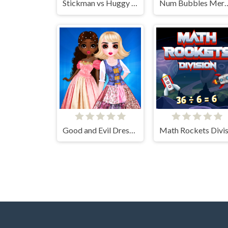
Stickman vs Huggy Wuggy
Num Bubbles
Good and Evil DressUp