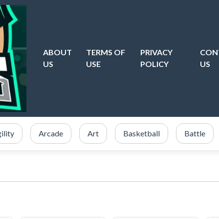
ABOUT
TERMS OF
PRIVACY
CON
US
USE
POLICY
US
ility
Arcade
Art
Basketball
Battle