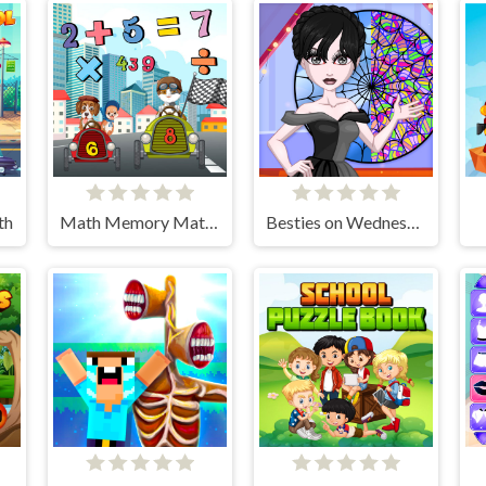
th
Math Memory Match
Besties on Wednesday