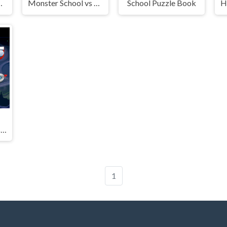
 Merging
Monster School vs Siren Head
School Puzzle Book
Math Rockets Division
1