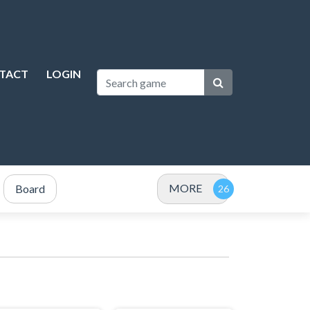
TACT
LOGIN
MORE
Board