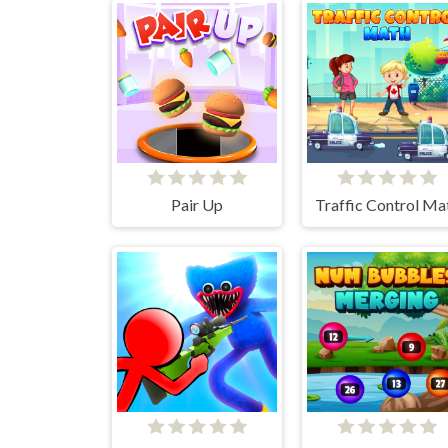
Pair Up
Traffic Control Ma