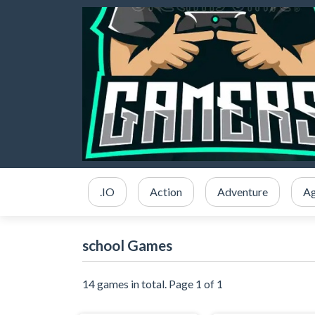
.IO
Action
Adventure
Ag
school Games
14 games in total. Page 1 of 1