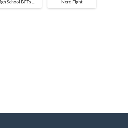
High School BFFs Girls Team
Nerd Fight