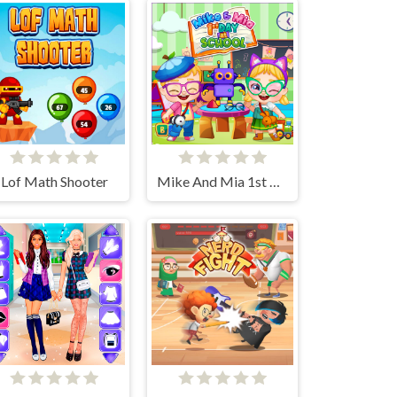
Lof Math Shooter
Mike And Mia 1st Day At School