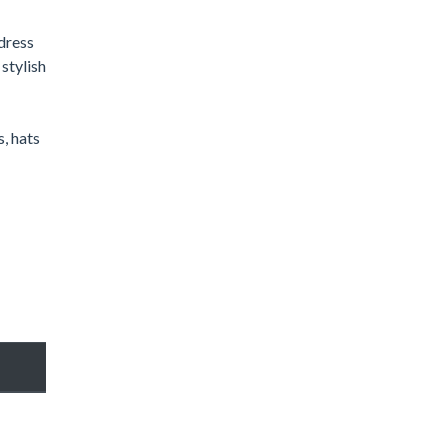
 dress
stylish
s, hats