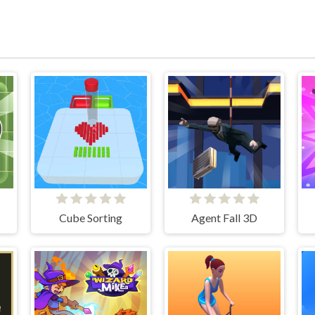
Cube Sorting
Agent Fall 3D