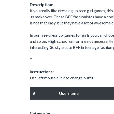
Description:
If you really like dressing up teen girl games, this
up makeover. These BFF fashionistas have a cool c
is not that easy, but they have a lot of awesome c
In our free dress up games for girls you can choos
and so on. High school uniform is not necessarily
interesting. So style cute BFF in teenage fashion 
T
Instructions:
Use left mouse click to change outfit.
#
Username
Categories: