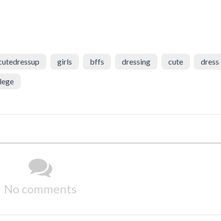
cutedressup
girls
bffs
dressing
cute
dress
lege
No comments