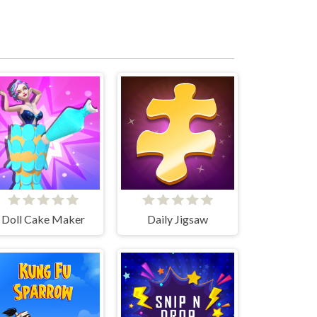
Doll Cake Maker
Daily Jigsaw