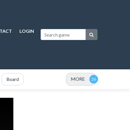
TACT
LOGIN
MORE
Board