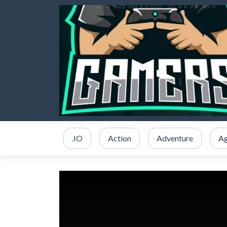
.IO
Action
Adventure
Ag