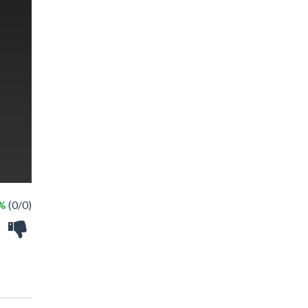
 %
(0/0)