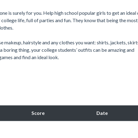
 one is surely for you. Help high school popular girls to get an ideal
ollege life, full of parties and fun. They know that being the most 
lothes.
e makeup, hairstyle and any clothes you want: shirts, jackets, skirt
 a boring thing, your college students’ outfits can be amazing and
games and find an ideal look.
Score
Date