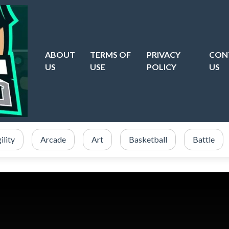
ABOUT
TERMS OF
PRIVACY
CON
US
USE
POLICY
US
ility
Arcade
Art
Basketball
Battle