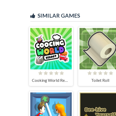
SIMILAR GAMES
Cooking World Reborn
Toilet Roll