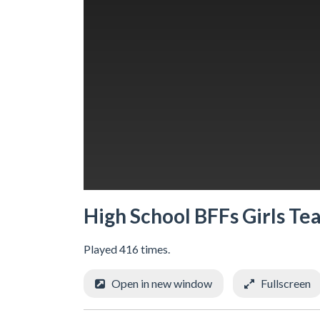
High School BFFs Girls Te
Played 416 times.
Open in new window
Fullscreen