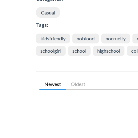
Casual
Tags:
kidsfriendly
noblood
nocruelty
schoolgirl
school
highschool
col
Newest
Oldest