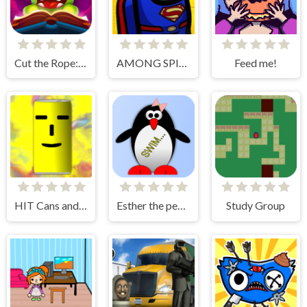
Cut the Rope: Magic
AMONG SPIDER AT EASTER
Feed me!
HIT Cans and Bottles
Esther the penguin. Learn to swim.
Study Group