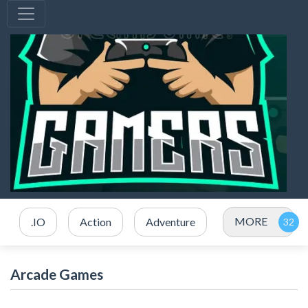
MORE
.IO
Action
Adventure
Arcade Games