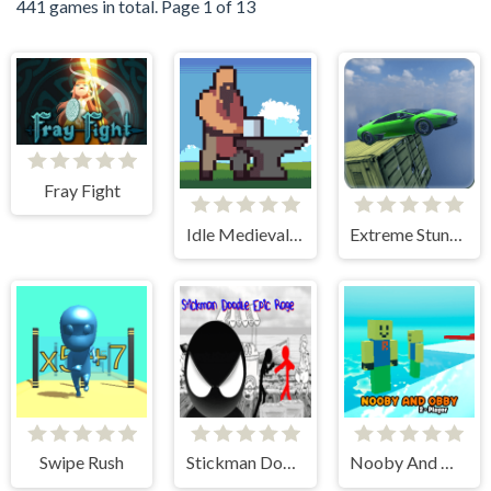
441 games in total. Page 1 of 13
Fray Fight
Idle Medieval Village
Extreme Stunt Car Game
Swipe Rush
Stickman Doodle Epic Rage
Nooby And Obby 2 Player