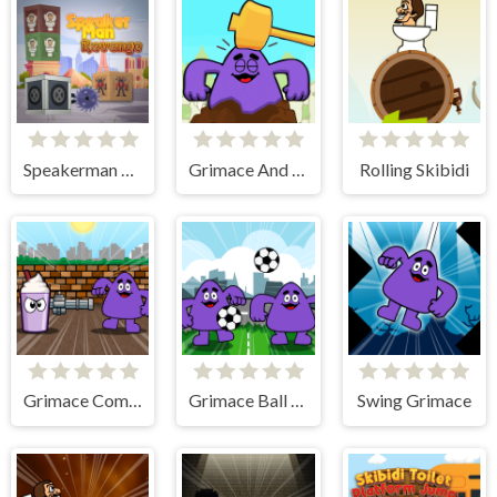
Speakerman Revenge
Grimace And Skibidi Whack A Mole
Rolling Skibidi
Grimace Commando
Grimace Ball Juggling
Swing Grimace