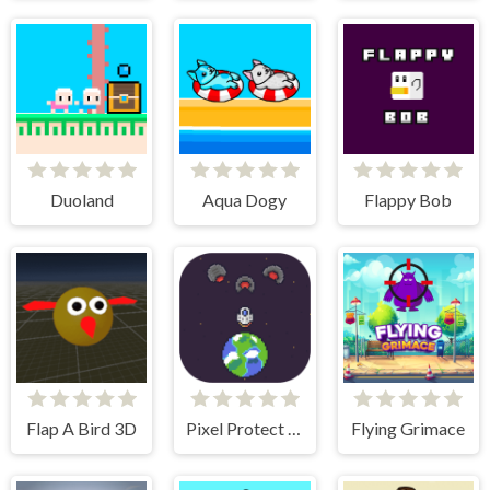
Duoland
Aqua Dogy
Flappy Bob
Flap A Bird 3D
Pixel Protect Your Planet
Flying Grimace