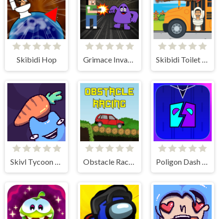
Skibidi Hop
Grimace Invasion
Skibidi Toilet Platform Jump
Skivl Tycoon Farm Magnat
Obstacle Racing
Poligon Dash - Geometry