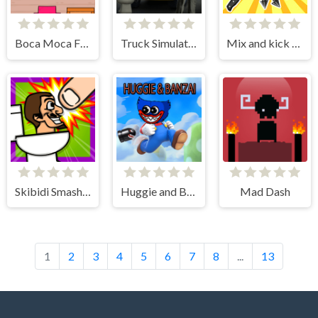
Boca Moca Freelancer
Truck Simulator Skibidi Toilet
Mix and kick monsters
Skibidi Smasher
Huggie and Banzai
Mad Dash
1
2
3
4
5
6
7
8
...
13