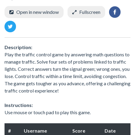
Open in new window
Fullscreen
Description:
Play the traffic control game by answering math questions to
manage traffic. Solve four sets of problems linked to traffic
lights. Correct answers turn the signal green; wrong ones, you
lose. Control traffic within a time limit, avoiding congestion.
The game gets tougher as you advance, offering a challenging
traffic control experience!
Instructions:
Use mouse or touch pad to play this game.
#
Username
Score
Date