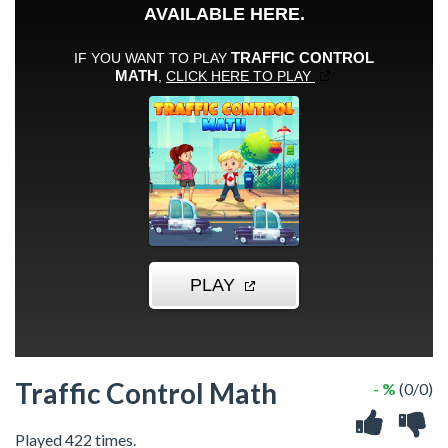
Traffic Control Math
- %
(0/0)
Played 422 times.