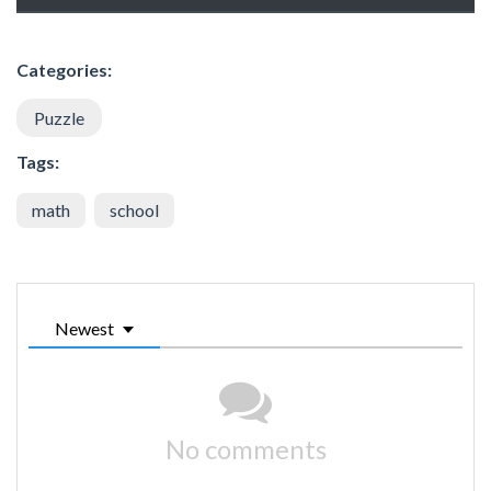
Categories:
Puzzle
Tags:
math
school
Newest
No comments