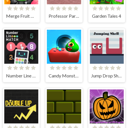
Merge Fruit Time
Professor Parking
Garden Tales 4
Number Line Match
Candy Monsters Puzzle
Jump Drop Shell