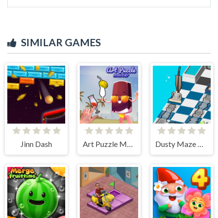
SIMILAR GAMES
Jinn Dash
Art Puzzle Master
Dusty Maze Hunter