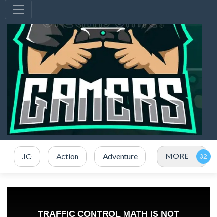
MORE
.IO
Action
Adventure