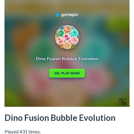
Dino Fusion Bubble Evolution
Played 431 times.