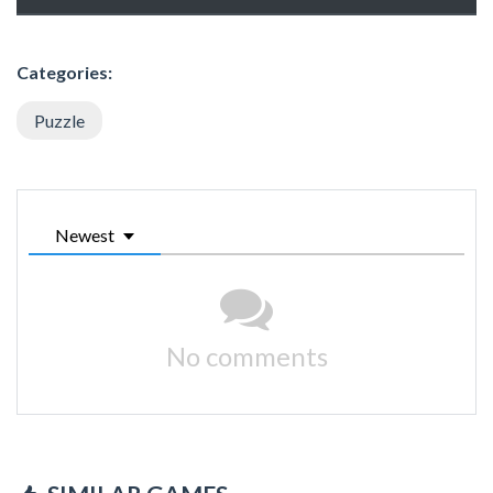
Categories:
Puzzle
Newest
No comments