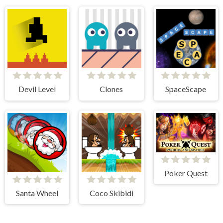
Devil Level
Clones
SpaceScape
Poker Quest
Santa Wheel
Coco Skibidi