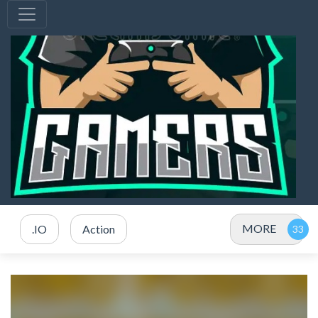
MORE
.IO
Action