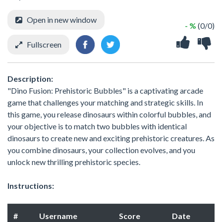
Open in new window
- %
(0/0)
Fullscreen
Description:
"Dino Fusion: Prehistoric Bubbles" is a captivating arcade
game that challenges your matching and strategic skills. In
this game, you release dinosaurs within colorful bubbles, and
your objective is to match two bubbles with identical
dinosaurs to create new and exciting prehistoric creatures. As
you combine dinosaurs, your collection evolves, and you
unlock new thrilling prehistoric species.
Instructions:
#
Username
Score
Date