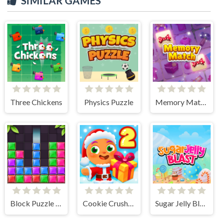
SIMILAR GAMES
Three Chickens
Physics Puzzle
Memory Match
Block Puzzle Jewel
Cookie Crush Christmas 2
Sugar Jelly Blast