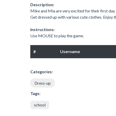
Description:
Mike and Mia are very excited for their first day
Get dressed up with various cute clothes. Enjoy th
Instructions:
Use MOUSE to play the game.
#
Username
Categories:
Dress-up
Tags:
school