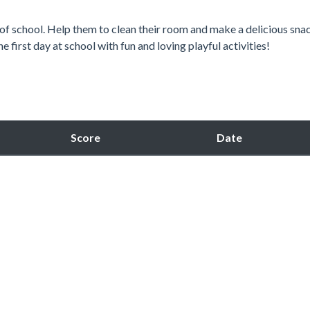
 of school. Help them to clean their room and make a delicious sna
e first day at school with fun and loving playful activities!
Score
Date