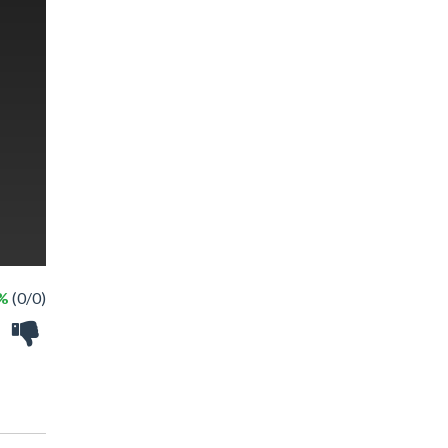
 %
(0/0)