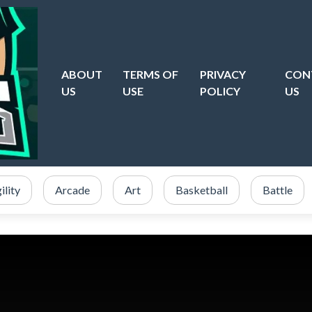
ABOUT
TERMS OF
PRIVACY
CON
US
USE
POLICY
US
ility
Arcade
Art
Basketball
Battle