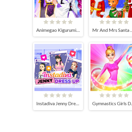
Animegao Kigurumi DIY
Mr And Mrs Santa C
Instadiva Jenny Dress Up
Gymnasti