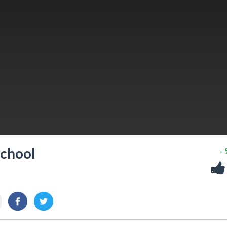
School
-