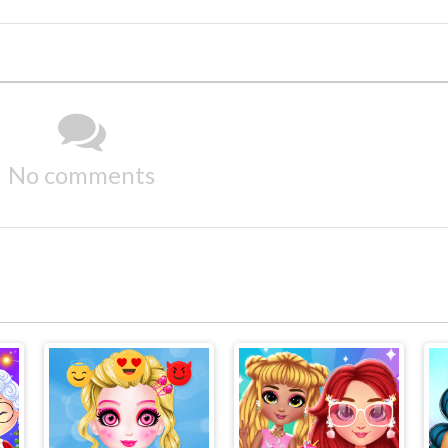
No comments