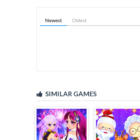
Newest
Oldest
SIMILAR GAMES