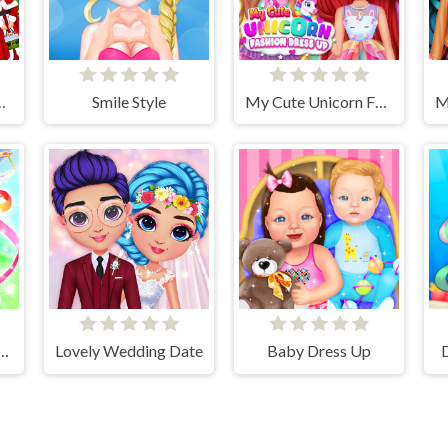
hristmas Adventure
Smile Style
My Cute Unicorn Fashion Dress Up
cs Girls Dress Up Game
Lovely Wedding Date
Baby Dress Up