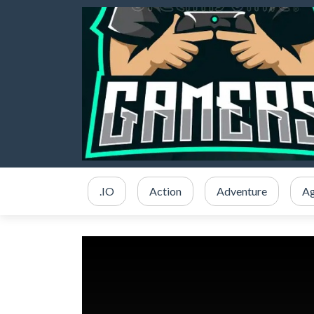
.IO
Action
Adventure
Ag