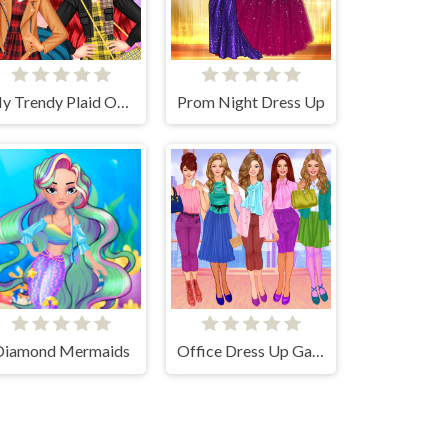
My Trendy Plaid Outfits
Prom Night Dress Up
Diamond Mermaids
Office Dress Up Games