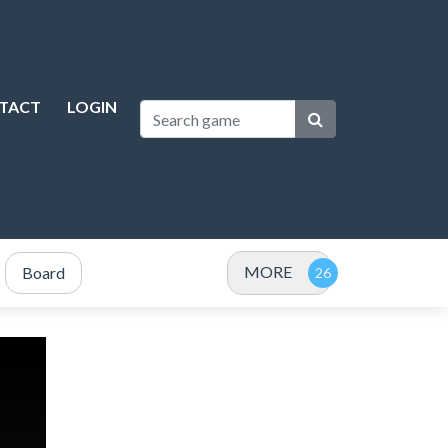
TACT
LOGIN
MORE
Board