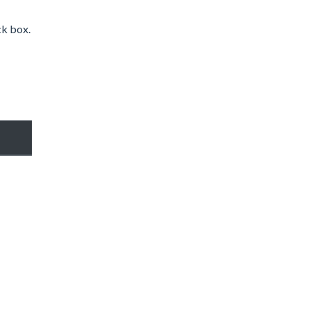
ck box.