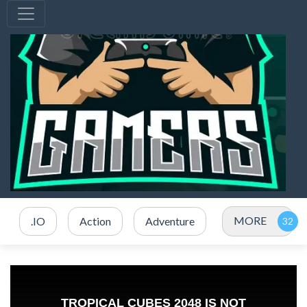
MORE
.IO
Action
Adventure