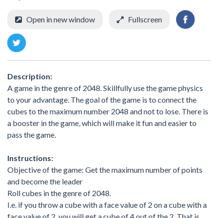
Open in new window
Fullscreen
Description:
A game in the genre of 2048. Skillfully use the game physics
to your advantage. The goal of the game is to connect the
cubes to the maximum number 2048 and not to lose. There is
a booster in the game, which will make it fun and easier to
pass the game.
Instructions:
Objective of the game: Get the maximum number of points
and become the leader
Roll cubes in the genre of 2048.
I.e. if you throw a cube with a face value of 2 on a cube with a
face value of 2, you will get a cube of 4 out of the 2. That is,