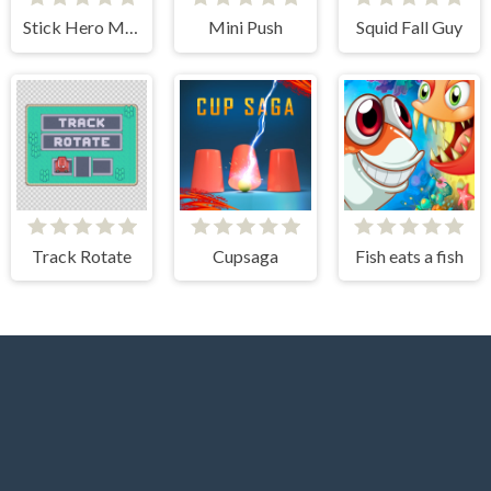
Stick Hero Mighty Tower Wars
Mini Push
Squid Fall Guy
Track Rotate
Cupsaga
Fish eats a fish