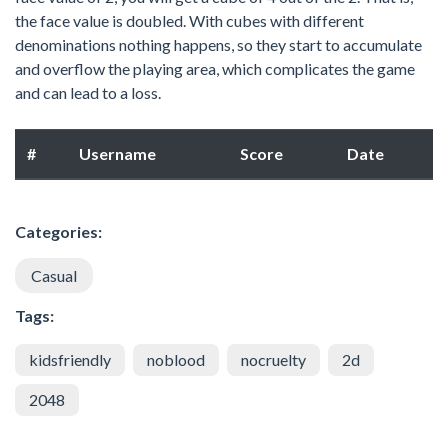
the face value is doubled. With cubes with different
denominations nothing happens, so they start to accumulate
and overflow the playing area, which complicates the game
and can lead to a loss.
#
Username
Score
Date
Categories:
Casual
Tags:
kidsfriendly
noblood
nocruelty
2d
2048