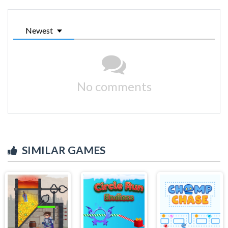
Newest
No comments
SIMILAR GAMES