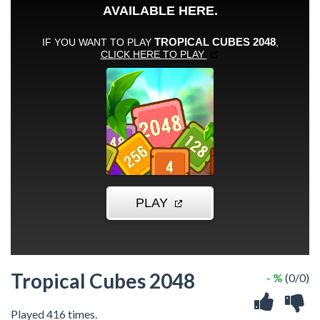
Tropical Cubes 2048
- %
(0/0)
Played 416 times.