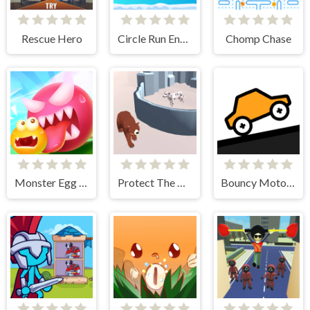
Rescue Hero
Circle Run Endless
Chomp Chase
Monster Egg Brawl
Protect The Dog 3D
Bouncy Motors