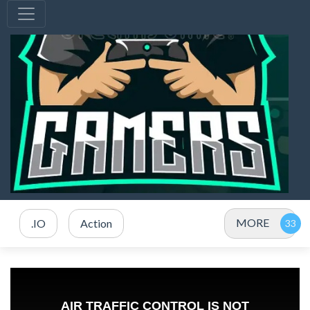
MORE
.IO
Action