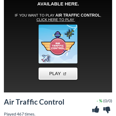
Air Traffic Control
- %
(0/0)
Played 467 times.