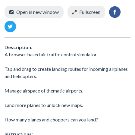
Open in new window
Fullscreen
Description:
A browser based air traffic control simulator.
Tap and drag to create landing routes for incoming airplanes
and helicopters.
Manage airspace of thematic airports.
Land more planes to unlock new maps.
How many planes and choppers can you land?
Instructions: