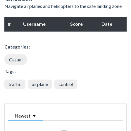
Navigate airplanes and helicopters to the safe landing zone
#
Username
Score
Date
Categories:
Casual
Tags:
traffic
airplane
control
Newest