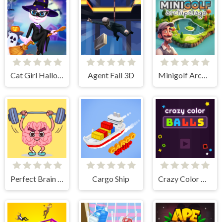
Cat Girl Halloween Preparation
Agent Fall 3D
Minigolf Archipelago
Perfect Brain 3D
Cargo Ship
Crazy Color Balls