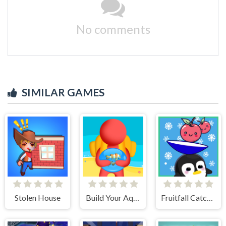
No comments
SIMILAR GAMES
Stolen House
Build Your Aquarium
Fruitfall Catcher