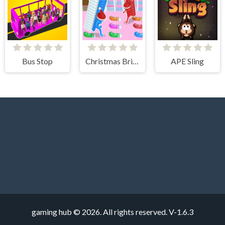
Bus Stop
Christmas Bridge Runner
APE Sling
gaming hub © 2026. All rights reserved.
V-1.6.3