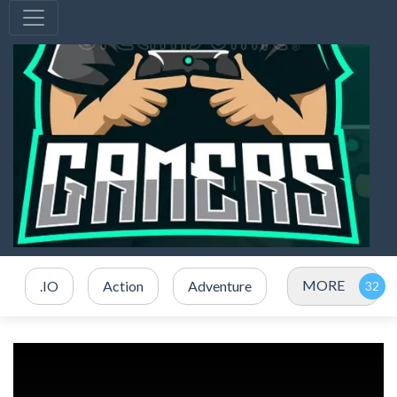
MORE
.IO
Action
Adventure