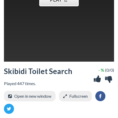
Skibidi Toilet Search
- %
(0/0)
Played 447 times.
Open in new window
Fullscreen