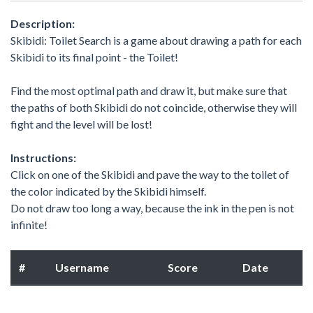
Description:
Skibidi: Toilet Search is a game about drawing a path for each
Skibidi to its final point - the Toilet!
Find the most optimal path and draw it, but make sure that
the paths of both Skibidi do not coincide, otherwise they will
fight and the level will be lost!
Instructions:
Click on one of the Skibidi and pave the way to the toilet of
the color indicated by the Skibidi himself.
Do not draw too long a way, because the ink in the pen is not
infinite!
#
Username
Score
Date