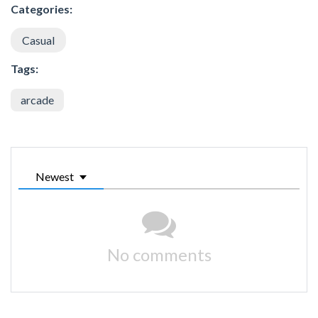
Categories:
Casual
Tags:
arcade
Newest
No comments