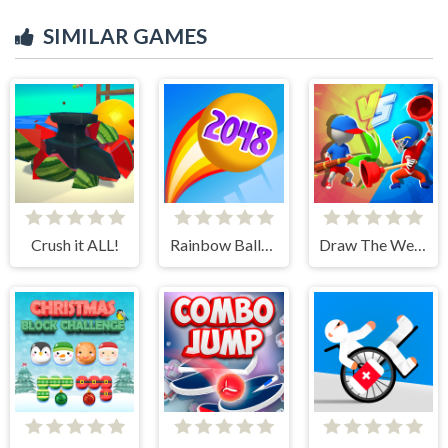
SIMILAR GAMES
Crush it ALL!
Rainbow Balls 2048
Draw The Weapon