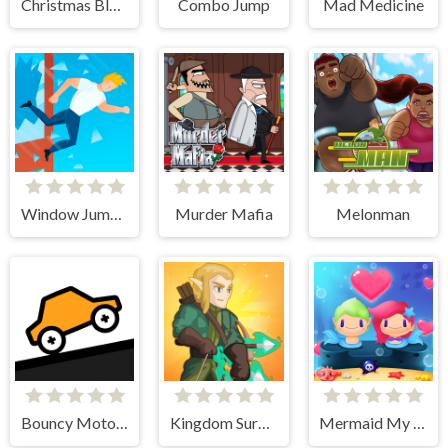
Christmas Block Challenge
Combo Jump
Mad Medicine
Window Jump Guy
Murder Mafia
Melonman
Bouncy Motors
Kingdom Survivor
Mermaid My Valentine Crush