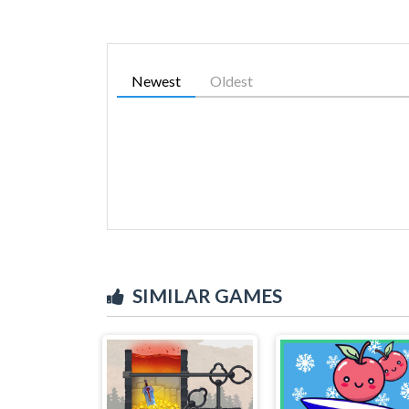
Newest
Oldest
SIMILAR GAMES