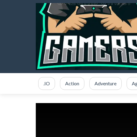
.IO
Action
Adventure
Ag