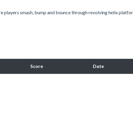
re players smash, bump and bounce through revolving helix platfo
Score
Date