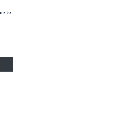
rms to