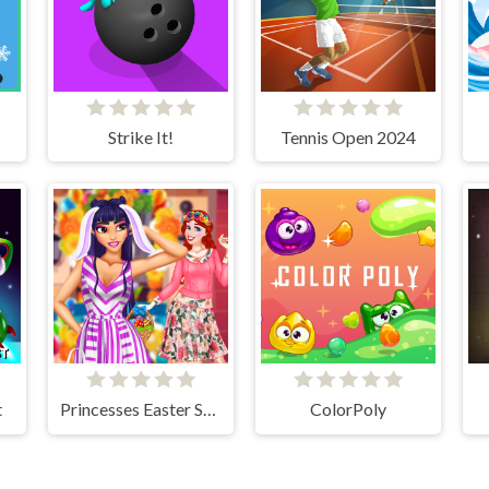
Strike It!
Tennis Open 2024
t
Princesses Easter Surprise
ColorPoly