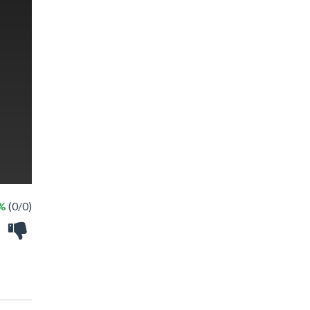
 %
(0/0)