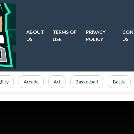
ABOUT
TERMS OF
PRIVACY
CON
US
USE
POLICY
US
ility
Arcade
Art
Basketball
Battle