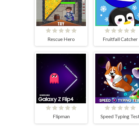
Rescue Hero
Fruitfall Catcher
Flipman
Speed Typing Tes