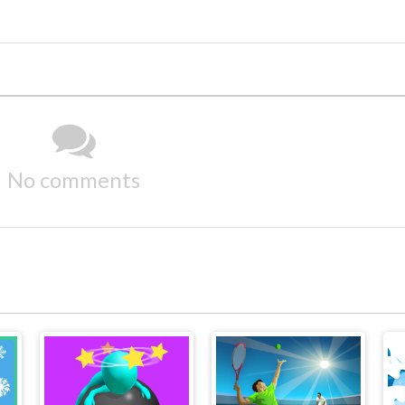
No comments