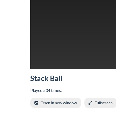
Stack Ball
Played 504 times.
Open in new window
Fullscreen