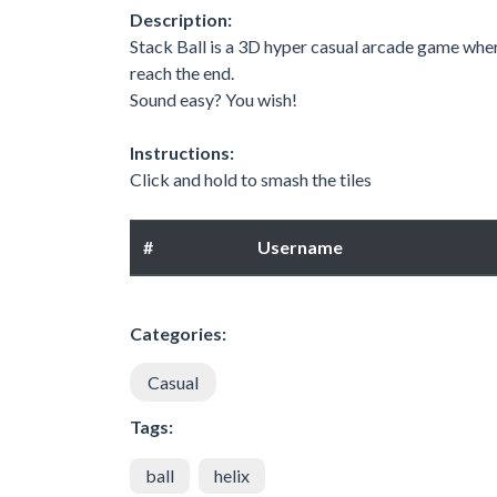
Description:
Stack Ball is a 3D hyper casual arcade game whe
reach the end.
Sound easy? You wish!
Instructions:
Click and hold to smash the tiles
#
Username
Categories:
Casual
Tags:
ball
helix