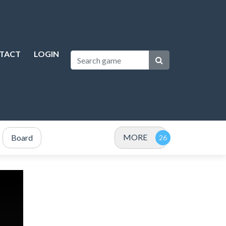
TACT
LOGIN
MORE
Board