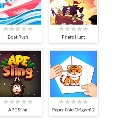
Boat Rush
Pirate Hunt
APE Sling
Paper Fold Origami 2