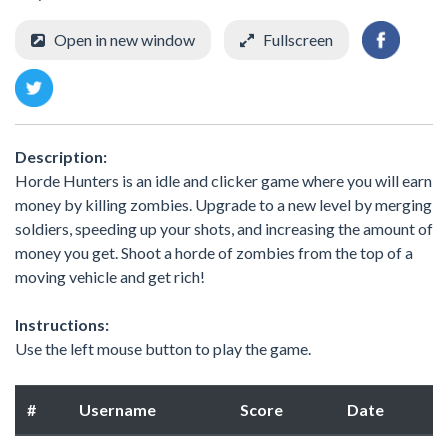
Open in new window
Fullscreen
Description:
Horde Hunters is an idle and clicker game where you will earn
money by killing zombies. Upgrade to a new level by merging
soldiers, speeding up your shots, and increasing the amount of
money you get. Shoot a horde of zombies from the top of a
moving vehicle and get rich!
Instructions:
Use the left mouse button to play the game.
#
Username
Score
Date