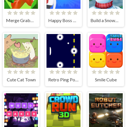
Merge Grabber. Race to 2048
Happy Boss Pull Pin
Build a Snowman
Cute Cat Town
Retro Ping Pong
Smile Cube