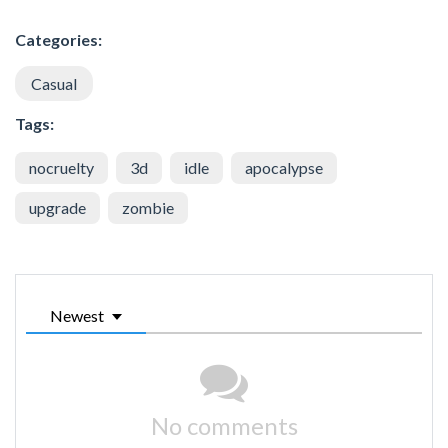
Categories:
Casual
Tags:
nocruelty
3d
idle
apocalypse
upgrade
zombie
Newest
No comments