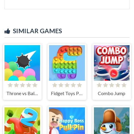
SIMILAR GAMES
Throne vs Balloons
Fidget Toys Pop It
Combo Jump