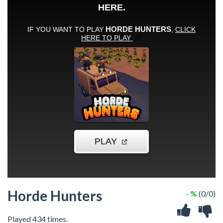
Horde Hunters
- %
(0/0)
Played 434 times.