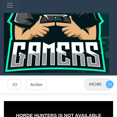
MORE
.IO
Action