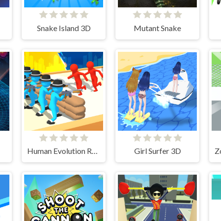
Snake Island 3D
Mutant Snake
Human Evolution Rush
Girl Surfer 3D