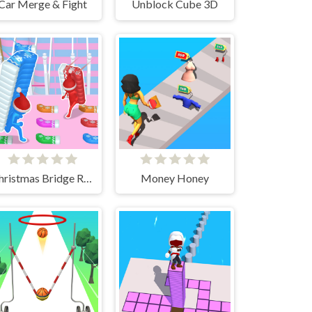
Car Merge & Fight
Unblock Cube 3D
Christmas Bridge Runner
Money Honey