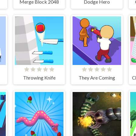
Merge Block 2048
Dodge Hero
Throwing Knife
They Are Coming