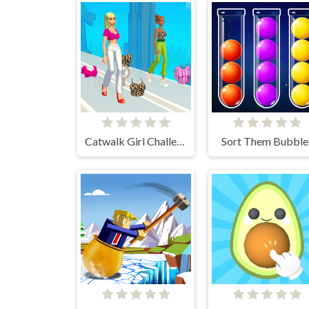
Catwalk Girl Challenge
Sort Them Bubble