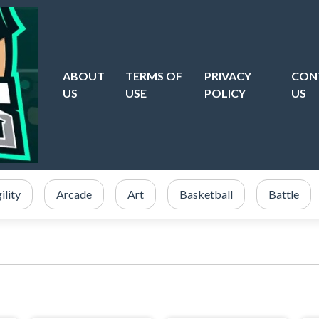
ABOUT
TERMS OF
PRIVACY
CON
US
USE
POLICY
US
ility
Arcade
Art
Basketball
Battle