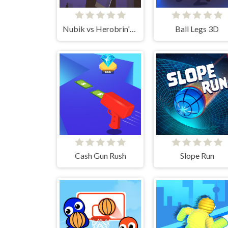
Nubik vs Herobrin's Army
Ball Legs 3D
Cash Gun Rush
Slope Run