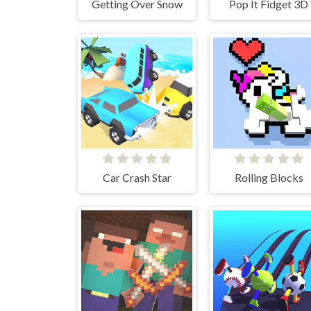
Getting Over Snow
Pop It Fidget 3D
Car Crash Star
Rolling Blocks