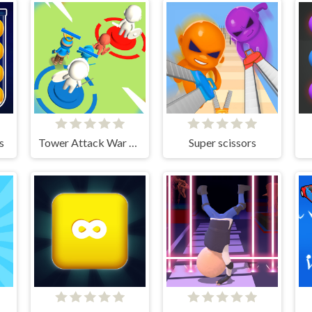
s
Tower Attack War 3D
Super scissors