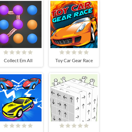
Collect Em All
Toy Car Gear Race