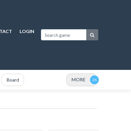
TACT
LOGIN
MORE
Board