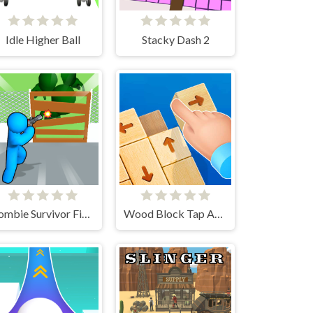
Idle Higher Ball
Stacky Dash 2
Zombie Survivor Fight
Wood Block Tap Away