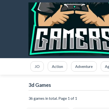
.IO
Action
Adventure
Ag
3d Games
36 games in total. Page 1 of 1