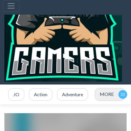
MORE
.IO
Action
Adventure