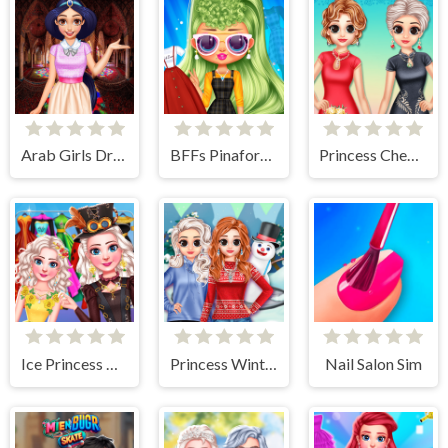
Arab Girls Dress-Up - Salon Makeup
BFFs Pinafore Fashion
Princess Cheongsam Shanghai Fashion
Ice Princess All Around The Fashion
Princess Winter Style
Nail Salon Sim