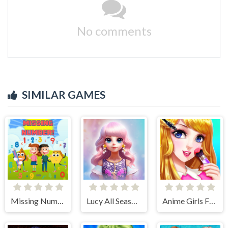
No comments
SIMILAR GAMES
Missing Number
Lucy All Season Fashionista
Anime Girls Fashion Makeup