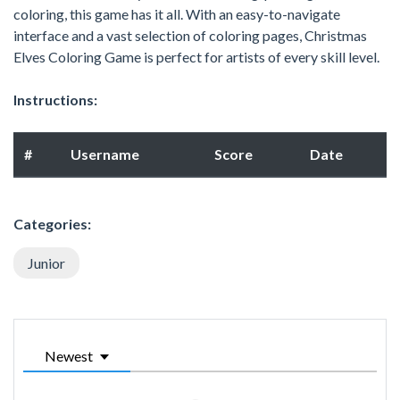
coloring, this game has it all. With an easy-to-navigate
interface and a vast selection of coloring pages, Christmas
Elves Coloring Game is perfect for artists of every skill level.
Instructions:
#
Username
Score
Date
Categories:
Junior
Newest