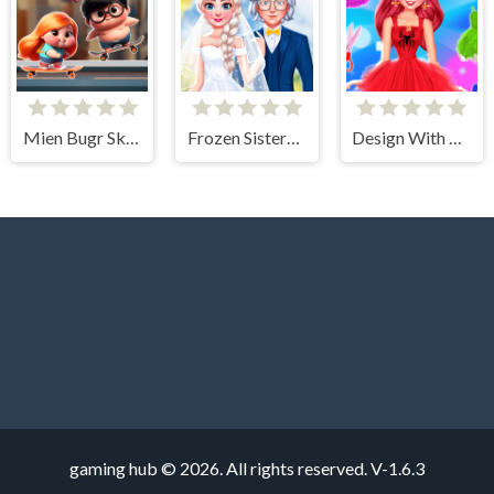
Mien Bugr Skate
Frozen Sisters Dream Wedding
Design With Me SuperHero Tutu Outfits
gaming hub © 2026. All rights reserved.
V-1.6.3