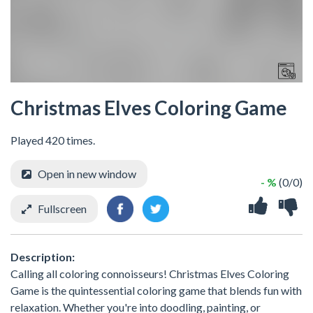
Christmas Elves Coloring Game
Played 420 times.
Open in new window
- %
(0/0)
Fullscreen
Description:
Calling all coloring connoisseurs! Christmas Elves Coloring
Game is the quintessential coloring game that blends fun with
relaxation. Whether you're into doodling, painting, or