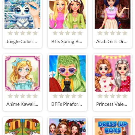
Jungle Coloring Game
Bffs Spring Break Fashionista
Arab Girls Dress-Up - Salon Makeup
Anime Kawaii Dress Up - Dresses
BFFs Pinafore Fashion
Princess Valentine Preparation