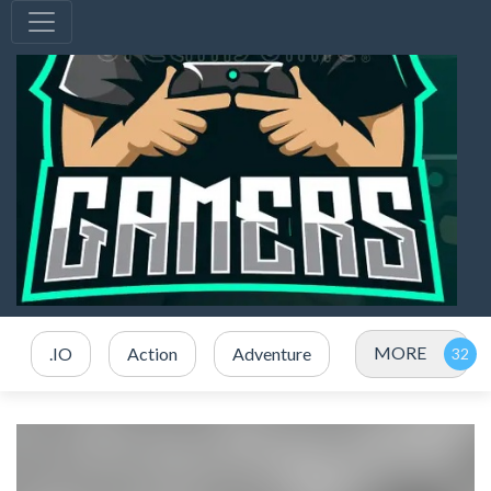
MORE
.IO
Action
Adventure