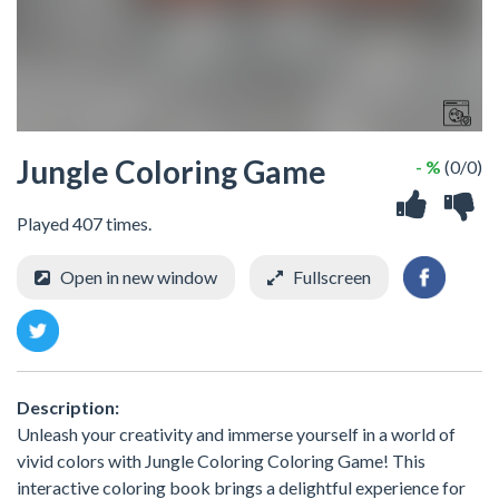
Jungle Coloring Game
- %
(0/0)
Played 407 times.
Open in new window
Fullscreen
Description:
Unleash your creativity and immerse yourself in a world of
vivid colors with Jungle Coloring Coloring Game! This
interactive coloring book brings a delightful experience for