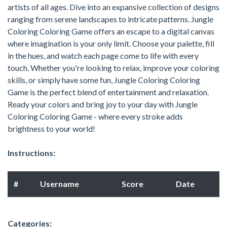
artists of all ages. Dive into an expansive collection of designs
ranging from serene landscapes to intricate patterns. Jungle
Coloring Coloring Game offers an escape to a digital canvas
where imagination is your only limit. Choose your palette, fill
in the hues, and watch each page come to life with every
touch. Whether you're looking to relax, improve your coloring
skills, or simply have some fun, Jungle Coloring Coloring
Game is the perfect blend of entertainment and relaxation.
Ready your colors and bring joy to your day with Jungle
Coloring Coloring Game - where every stroke adds
brightness to your world!
Instructions:
#
Username
Score
Date
Categories: