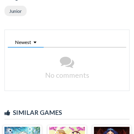
Junior
Newest
No comments
SIMILAR GAMES