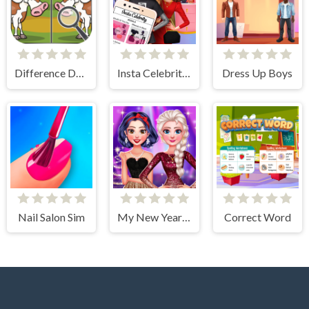
Difference Detective- Find them!
Insta Celebrity Hashtag Goals
Dress Up Boys
Nail Salon Sim
My New Year's Sparkling Outfits
Correct Word