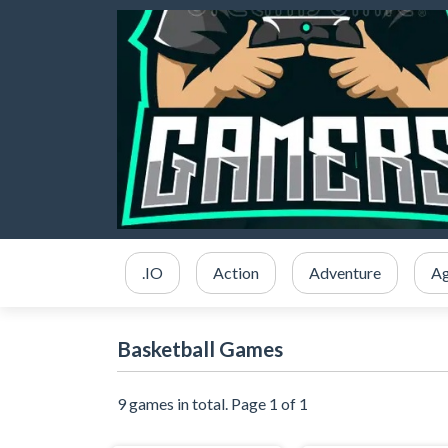
.IO
Action
Adventure
Ag
Basketball Games
9 games in total. Page 1 of 1