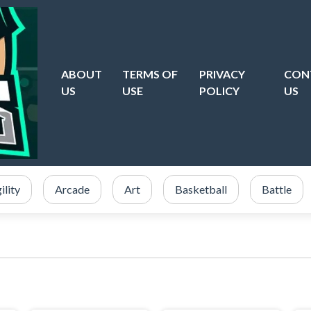
ABOUT
TERMS OF
PRIVACY
CON
US
USE
POLICY
US
ility
Arcade
Art
Basketball
Battle