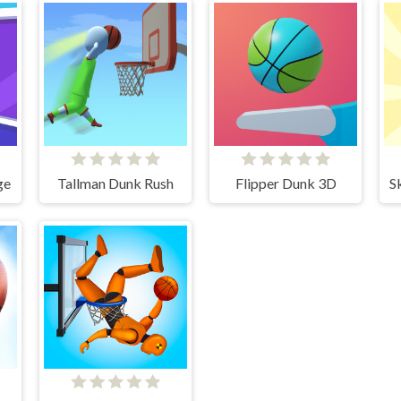
ge
Tallman Dunk Rush
Flipper Dunk 3D