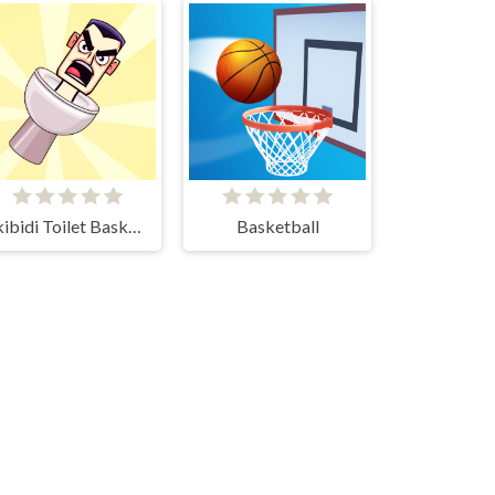
Skibidi Toilet Basketball
Basketball