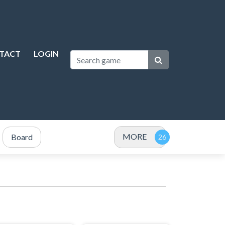
TACT
LOGIN
MORE
Board