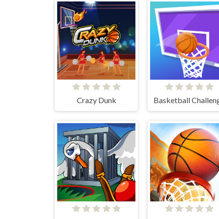
Crazy Dunk
Basketball Challen