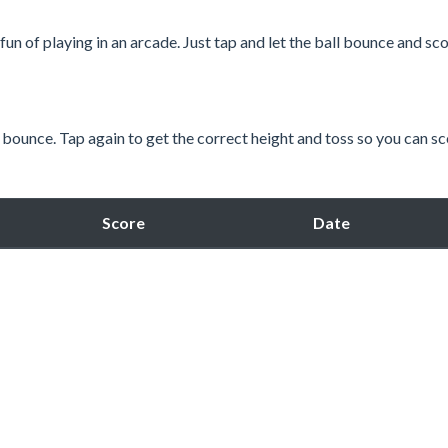
un of playing in an arcade. Just tap and let the ball bounce and sc
 bounce. Tap again to get the correct height and toss so you can sc
Score
Date