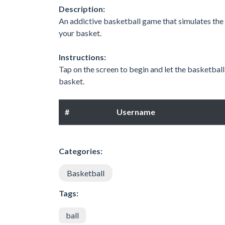
Description:
An addictive basketball game that simulates the f
your basket.
Instructions:
Tap on the screen to begin and let the basketball
basket.
#
Username
Categories:
Basketball
Tags:
ball