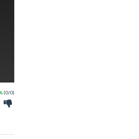
 %
(0/0)