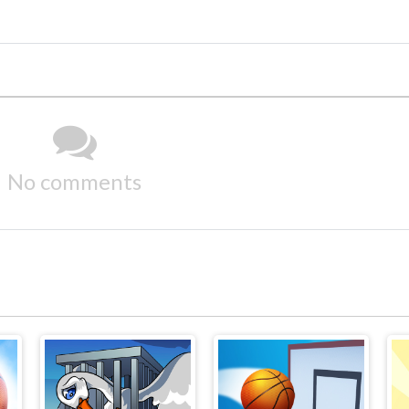
No comments