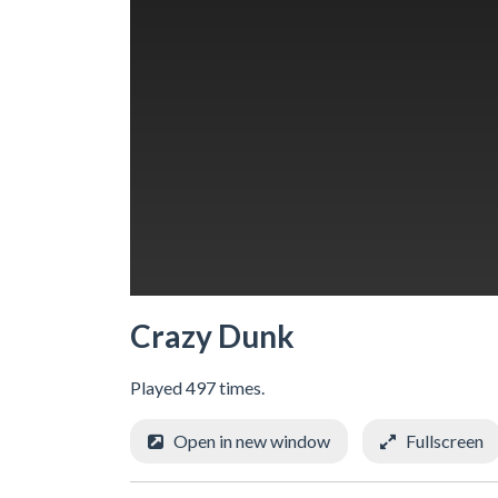
Crazy Dunk
Played 497 times.
Open in new window
Fullscreen