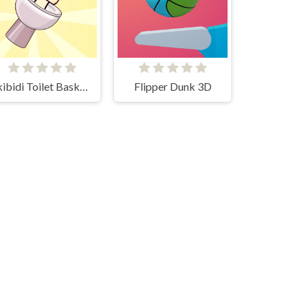
Skibidi Toilet Basketball
Flipper Dunk 3D