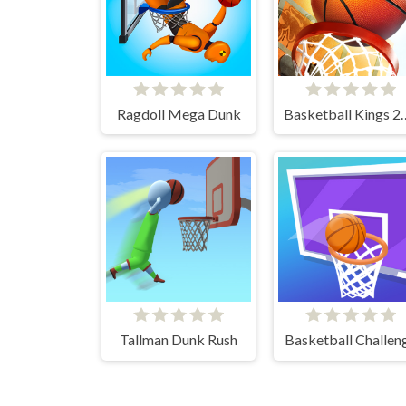
Ragdoll Mega Dunk
Basketball 
Tallman Dunk Rush
Basketball Challen