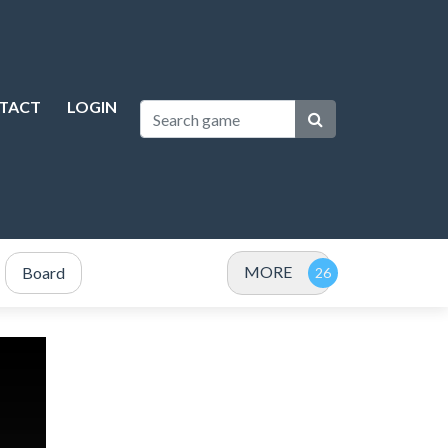
TACT
LOGIN
MORE
Board