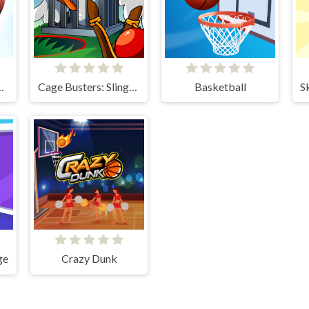
Kings 2024
Cage Busters: Slingshot Heroes
Basketball
ge
Crazy Dunk