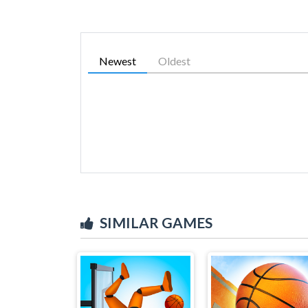
Newest
Oldest
SIMILAR GAMES