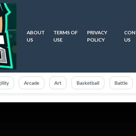
ABOUT
TERMS OF
PRIVACY
CON
US
USE
POLICY
US
ility
Arcade
Art
Basketball
Battle