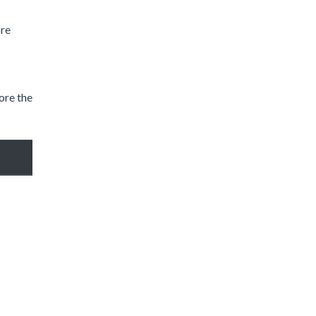
ore
ore the