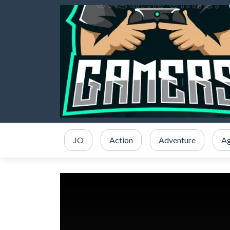
.IO
Action
Adventure
Ag