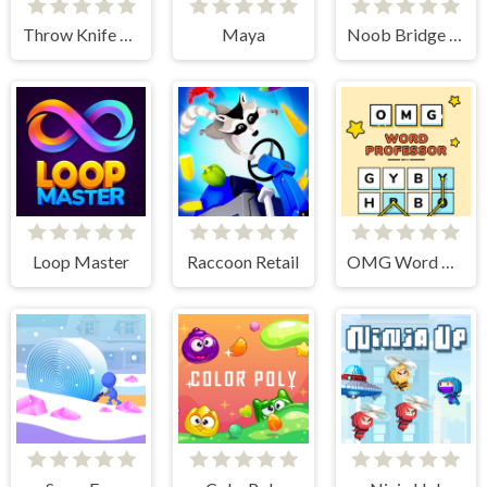
Throw Knife 3D
Maya
Noob Bridge Challenge
Loop Master
Raccoon Retail
OMG Word Professor