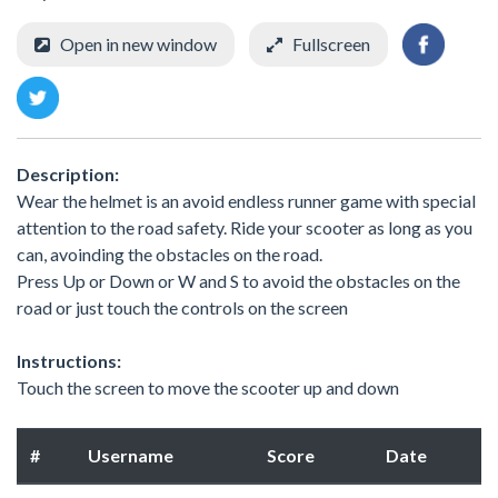
Open in new window
Fullscreen
Description:
Wear the helmet is an avoid endless runner game with special
attention to the road safety. Ride your scooter as long as you
can, avoinding the obstacles on the road.
Press Up or Down or W and S to avoid the obstacles on the
road or just touch the controls on the screen
Instructions:
Touch the screen to move the scooter up and down
#
Username
Score
Date