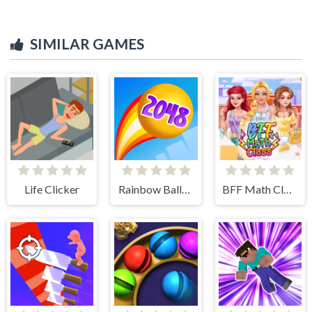
SIMILAR GAMES
Life Clicker
Rainbow Balls 2048
BFF Math Class