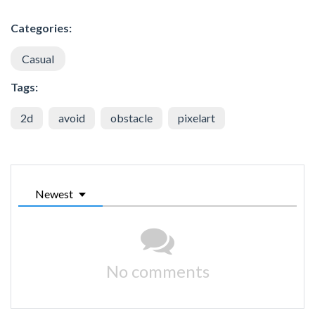
Categories:
Casual
Tags:
2d
avoid
obstacle
pixelart
Newest
No comments