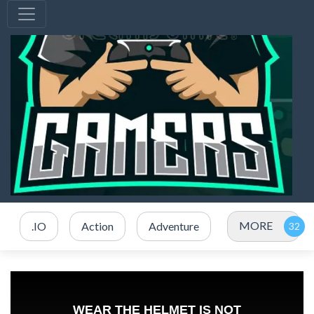
MORE
.IO
Action
Adventure