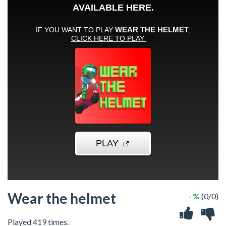
Wear the helmet
- %
(0/0)
Played 419 times.