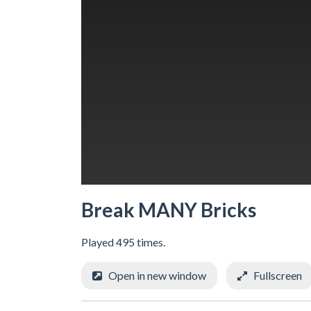
Break MANY Bricks
Played 495 times.
Open in new window
Fullscreen