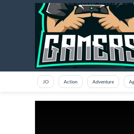
.IO
Action
Adventure
Ag