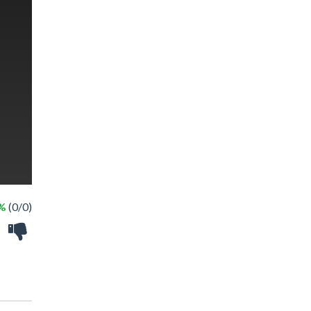
 %
(0/0)