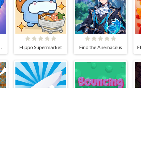
 Long Nose
Hippo Supermarket
Find the Anemacilus
Slice it All
Bouncing Bug