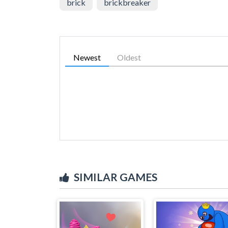
brick
brickbreaker
Newest
Oldest
SIMILAR GAMES