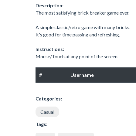
Description:
The most satisfying brick breaker game ever.
A simple classic/retro game with many bricks.
It's good for time passing and refreshing.
Instructions:
Mouse/Touch at any point of the screen
#
Username
Categories:
Casual
Tags: