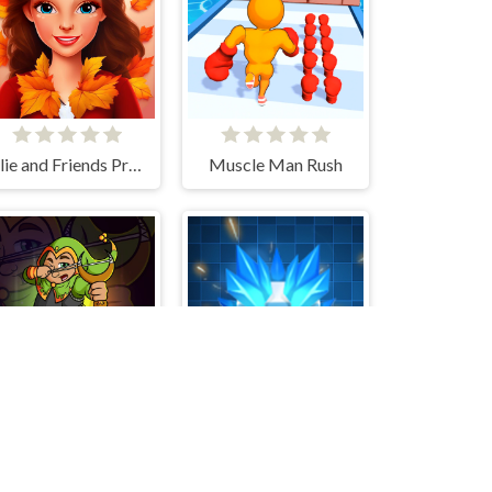
Ellie and Friends Pre Fall Outfit
Muscle Man Rush
Dot Trigger
Spin Master