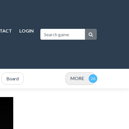
TACT
LOGIN
MORE
Board