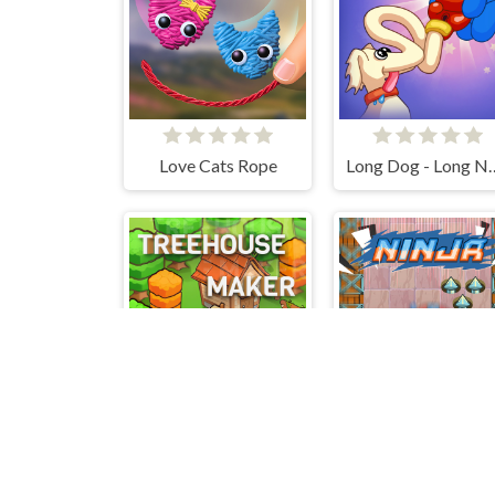
Love Cats Rope
Long Dog -
Treehouses Maker
Ninja