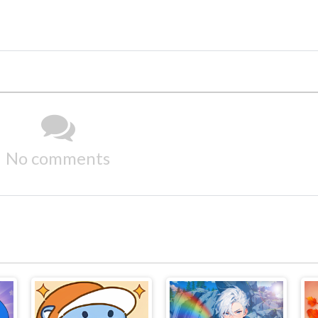
No comments