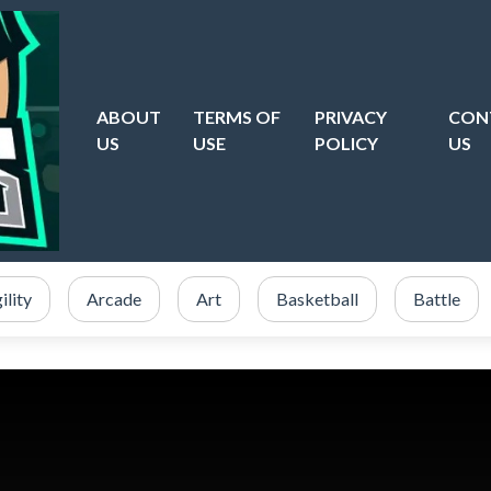
ABOUT
TERMS OF
PRIVACY
CON
US
USE
POLICY
US
ility
Arcade
Art
Basketball
Battle