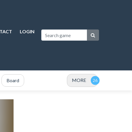
TACT
LOGIN
MORE
Board