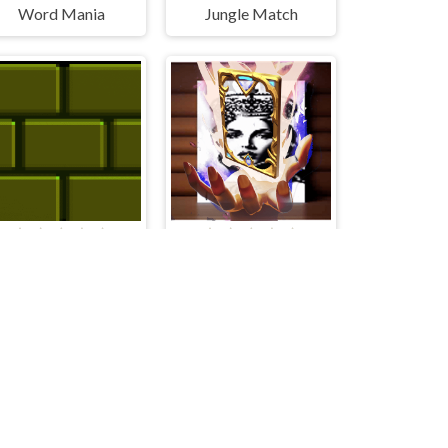
Word Mania
Jungle Match
Putblock
Queen Elizabeth I Memory Match