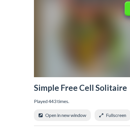
Simple Free Cell Solitaire
Played 443 times.
Open in new window
Fullscreen