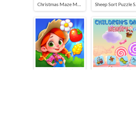
Christmas Maze Mania
Sheep
Farm Match Seasons
Children's Day M