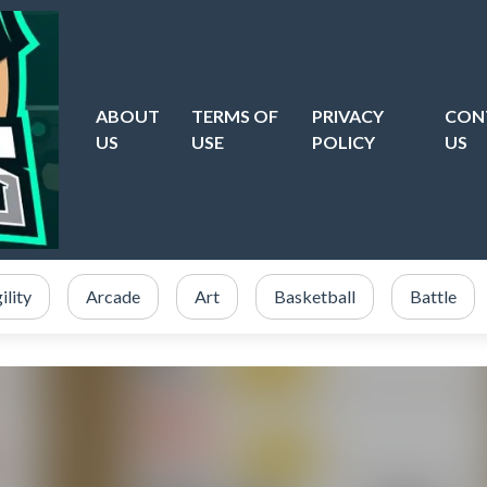
ABOUT
TERMS OF
PRIVACY
CON
US
USE
POLICY
US
ility
Arcade
Art
Basketball
Battle