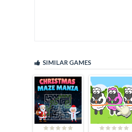
SIMILAR GAMES