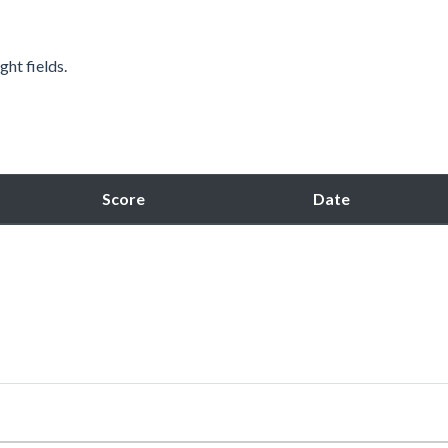
ght fields.
Score
Date