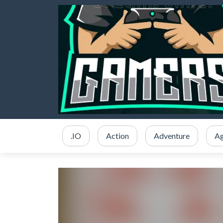
.IO
Action
Adventure
Ag