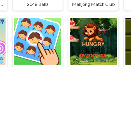
 Sort Puzzle Sort Color
2048 Ballz
Mahjong Match Club
emory
Find The Difference Emoji Puzzle
Hungry Lion Adventure