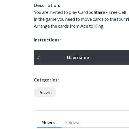
Description:
You are invited to play Card Solitaire - Free Cell
In the game you need to move cards to the four ri
Arrange the cards from Ace to King.
Instructions:
#
Username
Categories:
Puzzle
Newest
Oldest