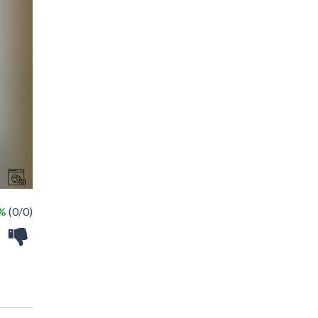
 %
(0/0)