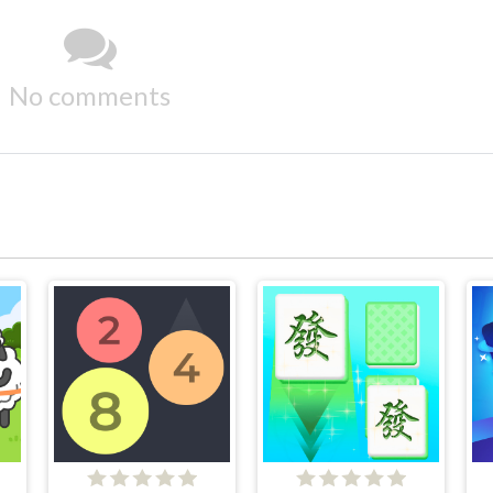
No comments