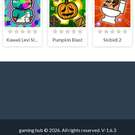
Kawaii Levi Slider Block Blitz
Pumpkin Blast
Skibidi 2
gaming hub © 2026. All rights reserved.
V-1.6.3