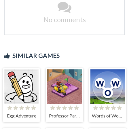
No comments
SIMILAR GAMES
Egg Adventure
Professor Parking
Words of Wonders