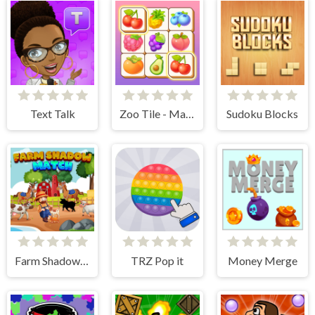
Text Talk
Zoo Tile - Match Puzzle Game
Sudoku Blocks
Farm Shadow Match
TRZ Pop it
Money Merge