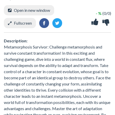
Open in new window
- %
(0/0)
Fullscreen
Description:
Metamorphosis Survivor: Challenge metamorphosis and
survive constant transformation! In this exciting and
challenging game, dive into a world in constant flux, where
survival depends on the ability to adapt and transform. Take
control of a character in constant evolution, whose goal is to
become part of an identical group to destroy others. Face the
challenge of constantly changing your form, assimilating
other identities to thrive. Every collision with a different
character leads to an instant metamorphosis. Uncover a
world full of transformation possibilities, each with its unique
advantages and challenges. Master the art of adaptation
while navigating through an ever-evolving environment. Be