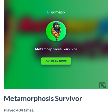
Metamorphosis Survivor
Played 434 times.