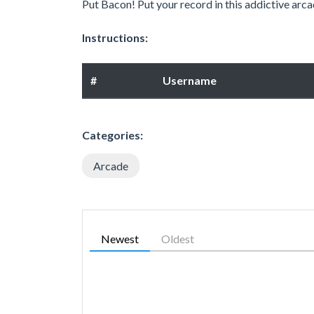
Put Bacon! Put your record in this addictive arca
Instructions:
#
Username
Categories:
Arcade
Newest
Oldest