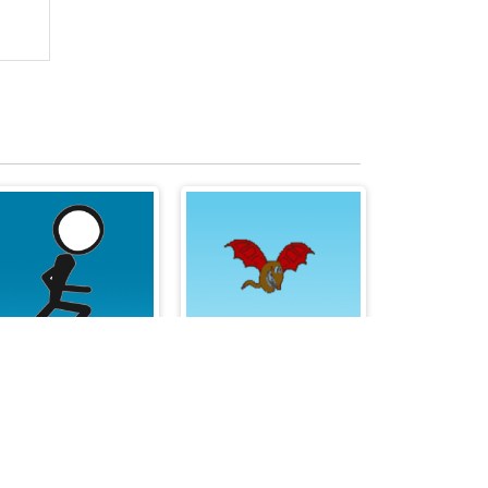
Stick Runner
CrazyBird2