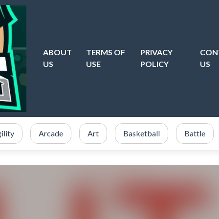
ABOUT
TERMS OF
PRIVACY
CON
US
USE
POLICY
US
ility
Arcade
Art
Basketball
Battle