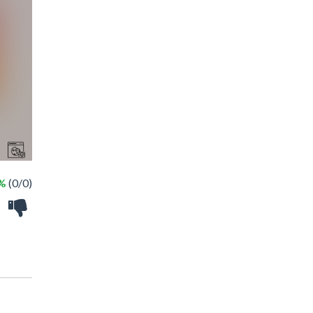
 %
(0/0)