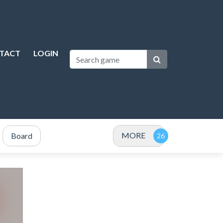
TACT
LOGIN
MORE
Board