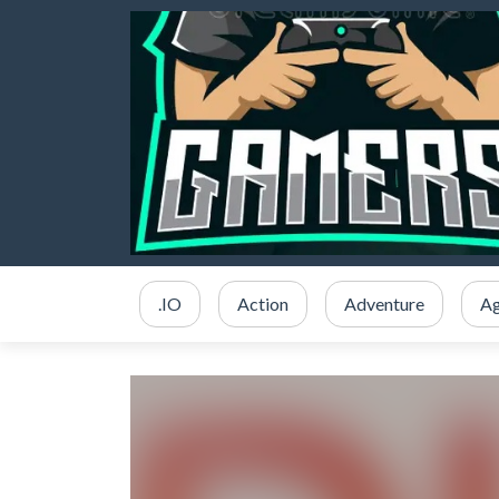
.IO
Action
Adventure
Ag