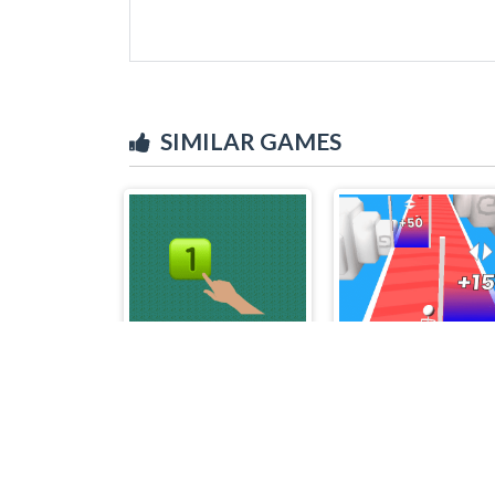
SIMILAR GAMES
Big Velocity
Tall Fat Man Run