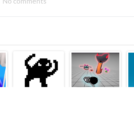
No comments
2Troll Cat
Boneless