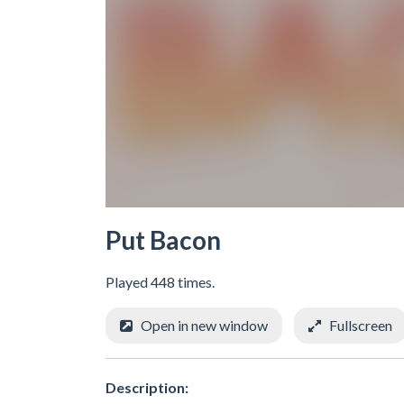
Put Bacon
Played 448 times.
Open in new window
Fullscreen
Description: