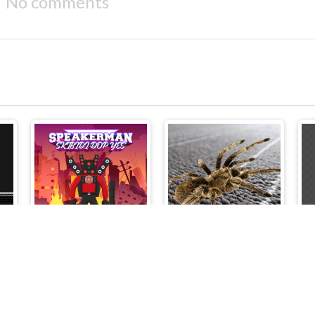
No comments
 Alex vs Fnaf
Speakerman-Skibidi Dop Yes Yes
Spider Hidden Difference