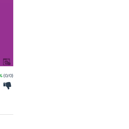
 %
(0/0)