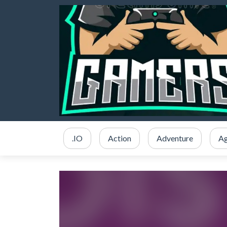
.IO
Action
Adventure
Ag