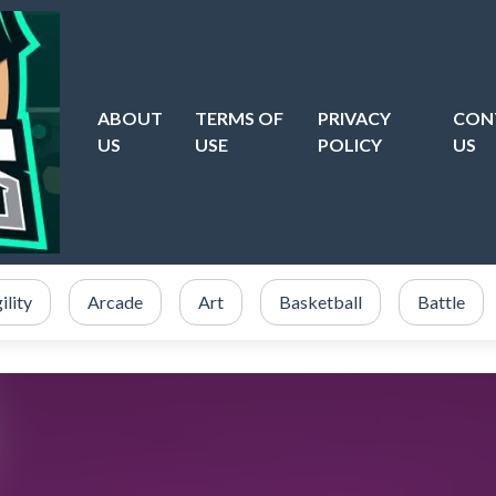
ABOUT
TERMS OF
PRIVACY
CON
US
USE
POLICY
US
ility
Arcade
Art
Basketball
Battle