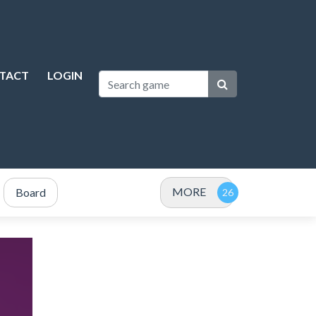
TACT
LOGIN
MORE
Board