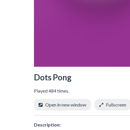
Dots Pong
Played 484 times.
Open in new window
Fullscreen
Description: