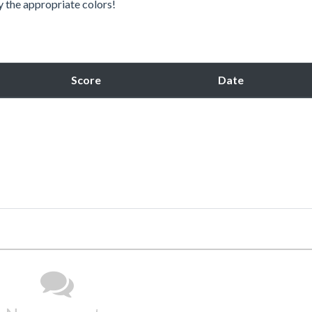
y the appropriate colors!
Score
Date