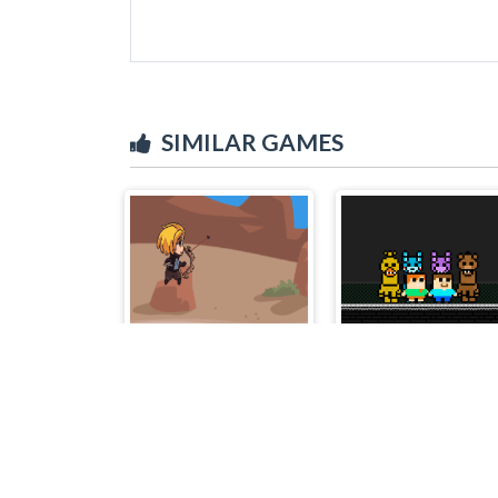
SIMILAR GAMES
Deril2
Steve and