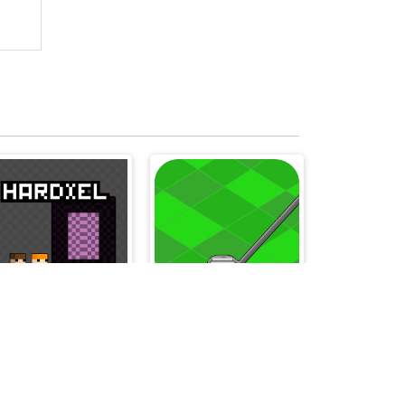
Hardxel
My Golf