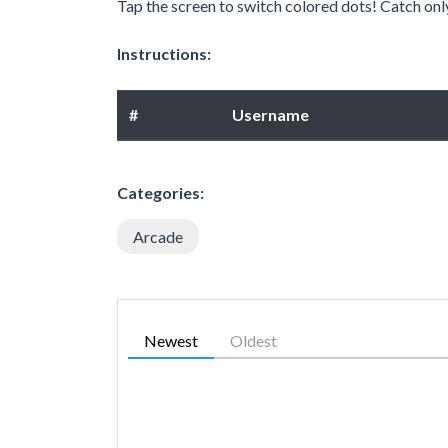
Tap the screen to switch colored dots! Catch onl
Instructions:
#
Username
Categories:
Arcade
Newest
Oldest