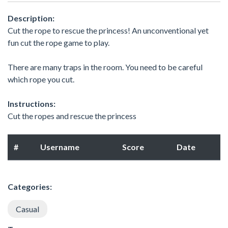
Description:
Cut the rope to rescue the princess! An unconventional yet
fun cut the rope game to play.
There are many traps in the room. You need to be careful
which rope you cut.
Instructions:
Cut the ropes and rescue the princess
#
Username
Score
Date
Categories:
Casual