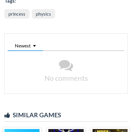
Tags:
princess
physics
Newest
No comments
SIMILAR GAMES