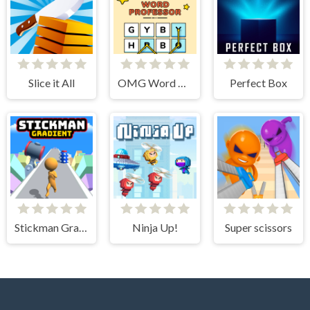
Slice it All
OMG Word Professor
Perfect Box
Stickman Gradient
Ninja Up!
Super scissors