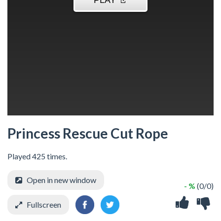
Princess Rescue Cut Rope
Played 425 times.
Open in new window
- %
(0/0)
Fullscreen