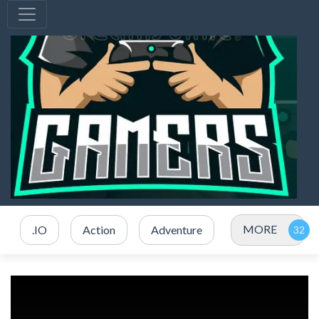
MORE
.IO
Action
Adventure