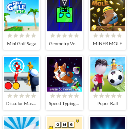
Mini Golf Saga
Geometry Vertical
MINER MOLE
Discolor Master
Speed Typing Test
Puper Ball