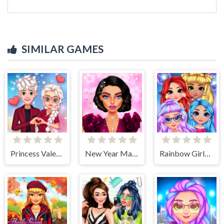
SIMILAR GAMES
Princess Valentines Crush
New Year Makeup Trends
Rainbow Girls NYE Fashion