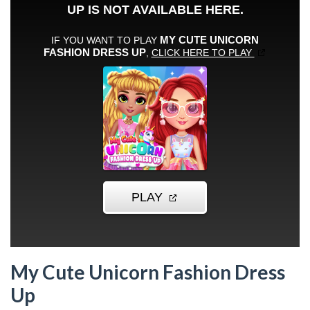
My Cute Unicorn Fashion Dress
Up