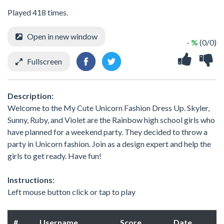
Played 418 times.
Open in new window
- %
(0/0)
Fullscreen
Description:
Welcome to the My Cute Unicorn Fashion Dress Up. Skyler,
Sunny, Ruby, and Violet are the Rainbow high school girls who
have planned for a weekend party. They decided to throw a
party in Unicorn fashion. Join as a design expert and help the
girls to get ready. Have fun!
Instructions:
Left mouse button click or tap to play
#
Username
Score
Date