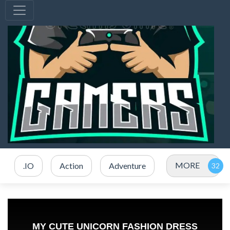
MORE
.IO
Action
Adventure