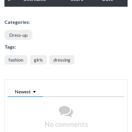
Categories:
Dress-up
Tags:
fashion
girls
dressing
Newest
No comments