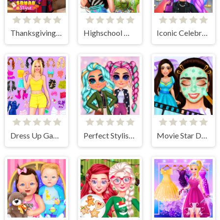
Thanksgiving Squad Style
Highschool Mean Girls 2
Iconic Celebrity Look
Dress Up Games
Perfect Stylish Street Look
Movie Star Daily Routine