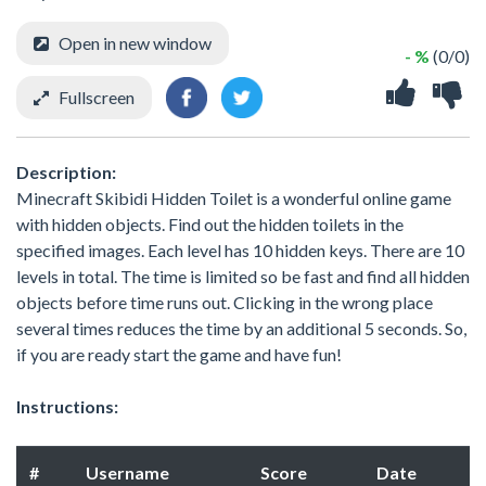
Open in new window
- %
(0/0)
Fullscreen
Description:
Minecraft Skibidi Hidden Toilet is a wonderful online game
with hidden objects. Find out the hidden toilets in the
specified images. Each level has 10 hidden keys. There are 10
levels in total. The time is limited so be fast and find all hidden
objects before time runs out. Clicking in the wrong place
several times reduces the time by an additional 5 seconds. So,
if you are ready start the game and have fun!
Instructions:
#
Username
Score
Date