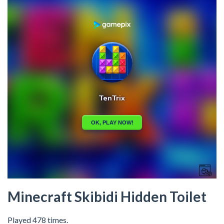
Minecraft Skibidi Hidden Toilet
Played 478 times.