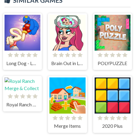
SIMILAR GAMES
Long Dog - Long Nose
Brain Out in Love Story 2
POLYPUZZLE
Royal Ranch Merge & Collect
Merge Items
2020 Plus