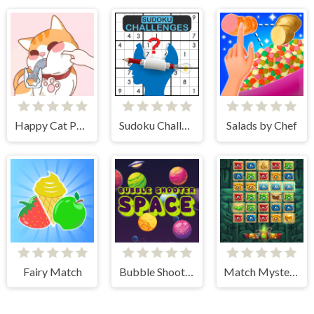
Happy Cat Puzzle
Sudoku Challenges
Salads by Chef
Fairy Match
Bubble Shooter Space
Match Mystery