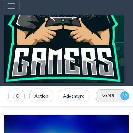
MORE
.IO
Action
Adventure