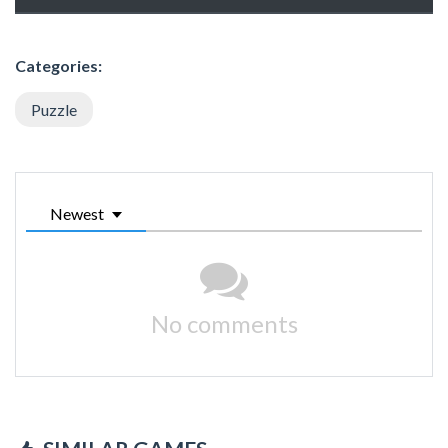
Categories:
Puzzle
Newest
No comments