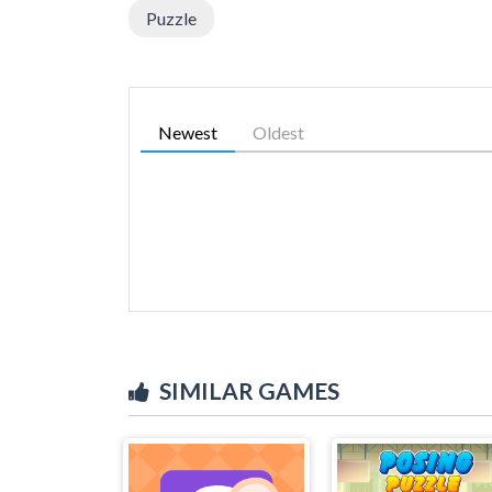
Puzzle
Newest
Oldest
SIMILAR GAMES