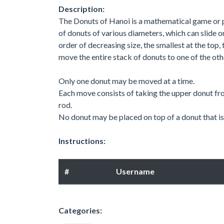
Description:
The Donuts of Hanoi is a mathematical game or p
of donuts of various diameters, which can slide 
order of decreasing size, the smallest at the top,
move the entire stack of donuts to one of the oth
Only one donut may be moved at a time.
Each move consists of taking the upper donut fro
rod.
No donut may be placed on top of a donut that is 
Instructions:
#
Username
Categories: