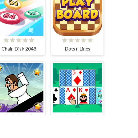
Chain Disk 2048
Dots n Lines
Rotating Skibidi
Tripeaks Solitaire 100 levels