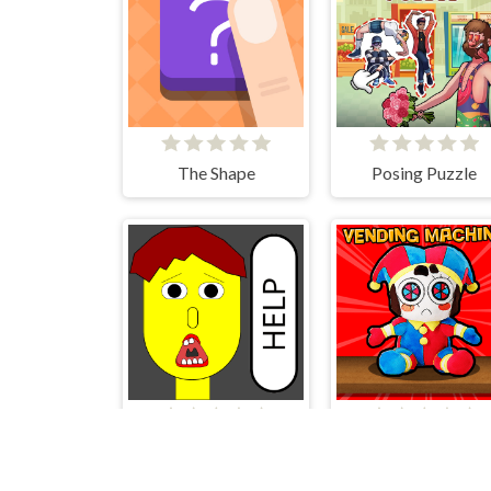
The Shape
Posing Puzzle
Save The Boy!