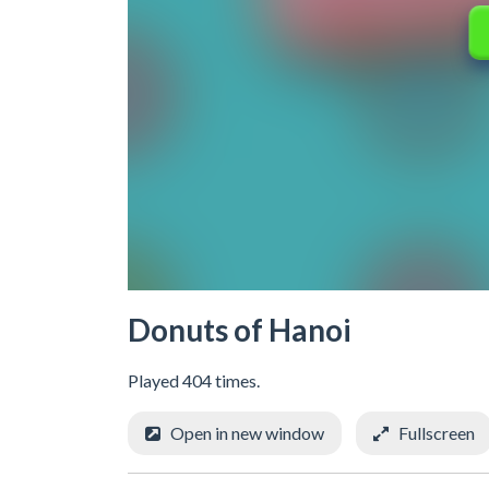
Donuts of Hanoi
Played 404 times.
Open in new window
Fullscreen