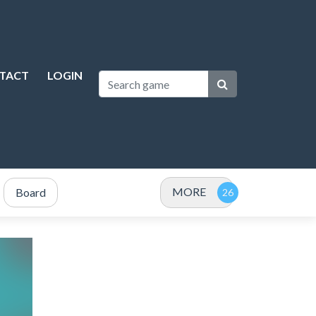
TACT
LOGIN
MORE
Board