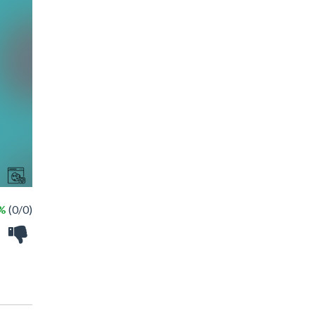
 %
(0/0)