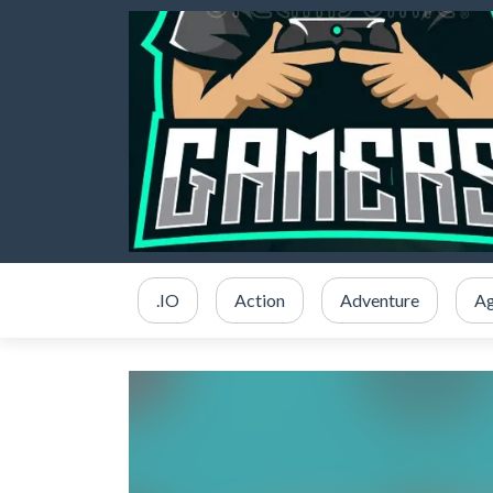
.IO
Action
Adventure
Ag