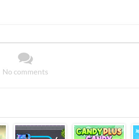
No comments