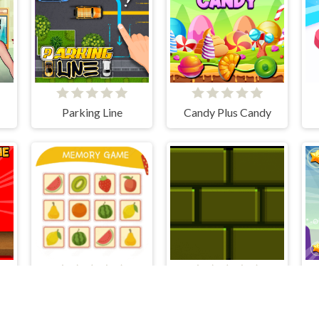
Parking Line
Candy Plus Candy
Plush Eggs Vending Machine
Fruity Memory Challenge
Putblock