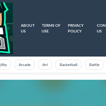
ABOUT
TERMS OF
PRIVACY
CON
US
USE
POLICY
US
ility
Arcade
Art
Basketball
Battle