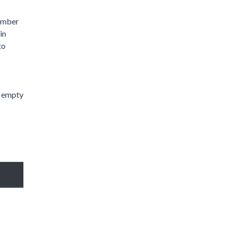
number
in
to
n empty