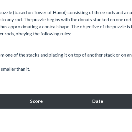
uzzle (based on Tower of Hanoi) consisting of three rods and a 
onto any rod. The puzzle begins with the donuts stacked on one rod 
 thus approximating a conical shape. The objective of the puzzle is 
er rods, obeying the following rules:
m one of the stacks and placing it on top of another stack or on a
smaller than it.
Score
Date