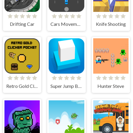
Drifting Car
Cars Movement
Knife Shooting
Retro Gold Clicker Pocket
Super Jump Box
Hunter Steve