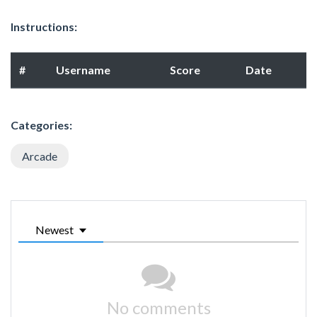
Instructions:
#
Username
Score
Date
Categories:
Arcade
Newest
No comments