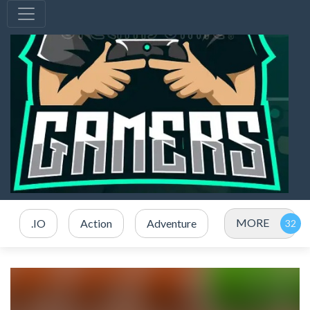
MORE
.IO
Action
Adventure