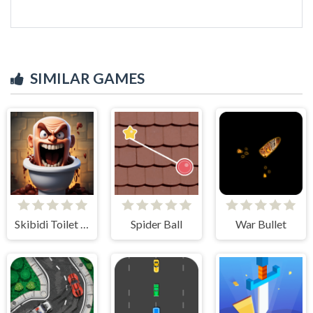
SIMILAR GAMES
Skibidi Toilet Madness Clicker
Spider Ball
War Bullet