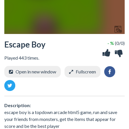
Escape Boy
- %
(0/0)
Played 443 times.
Open in new window
Fullscreen
Description:
escape boy is a topdown arcade html5 game, run and save
your friends from monsters, get the items that appear for
score and be the best player