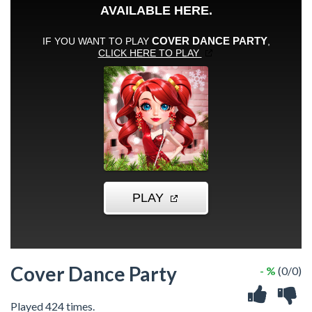
Cover Dance Party
- %
(0/0)
Played 424 times.