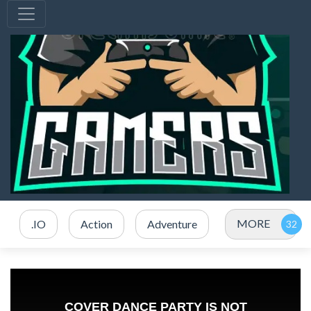
MORE
.IO
Action
Adventure