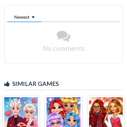
Newest
No comments
SIMILAR GAMES