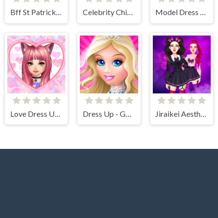
Bff St Patricks day Look
Celebrity Chinese New Year Look
Model Dress Up Girl Games
Love Dress Up Games for Girls
Dress Up - Games for Girls
Jiraikei Aesthetics