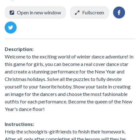
Open in new window
Fullscreen
Description:
Welcome to the exciting world of winter dance adventure! In
this game for girls, you can become a real cover dance star
and create a stunning performance for the New Year and
Christmas holidays. Solve all the puzzles to fully devote
yourself to your favorite hobby. Show your taste in creating
an image for the dancers and choose the most fashionable
outfits for each performance. Become the queen of the New
Year's dance floor!
Instructions:
Help the schoolgirls-girlfriends to finish their homework.
After all, only after completing all the lessons will they be