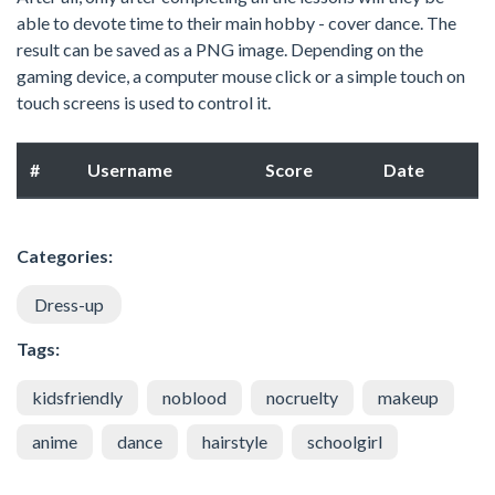
able to devote time to their main hobby - cover dance. The
result can be saved as a PNG image. Depending on the
gaming device, a computer mouse click or a simple touch on
touch screens is used to control it.
#
Username
Score
Date
Categories:
Dress-up
Tags:
kidsfriendly
noblood
nocruelty
makeup
anime
dance
hairstyle
schoolgirl