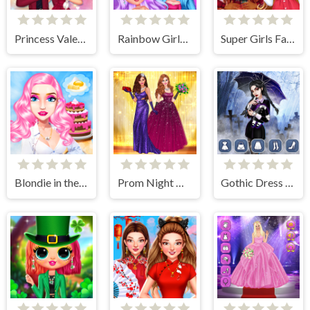
Princess Valentines Crush
Rainbow Girls NYE Fashion
Super Girls Fall Fashion Trends
Blondie in the Real World
Prom Night Dress Up
Gothic Dress Up