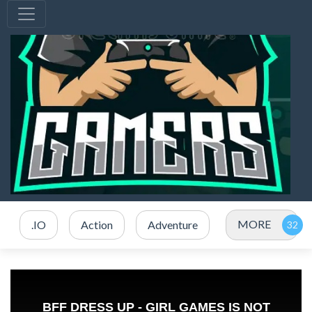
MORE
.IO
Action
Adventure