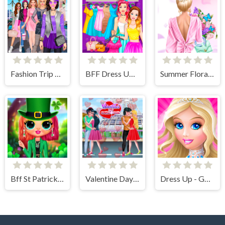
Fashion Trip Dress Up Games
BFF Dress Up - Girl Games
Summer Floral Prints
Bff St Patricks day Look
Valentine Day Couples Goal
Dress Up - Games for Girls