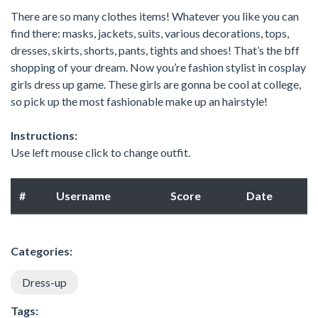
There are so many clothes items! Whatever you like you can
find there: masks, jackets, suits, various decorations, tops,
dresses, skirts, shorts, pants, tights and shoes! That’s the bff
shopping of your dream. Now you’re fashion stylist in cosplay
girls dress up game. These girls are gonna be cool at college,
so pick up the most fashionable make up an hairstyle!
Instructions:
Use left mouse click to change outfit.
#
Username
Score
Date
Categories:
Dress-up
Tags: