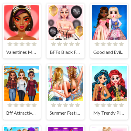
Valentines Makeup Trends
BFFs Black Friday Shopping
Good and Evil DressUp
Bff Attractive Autumn Style
Summer Festivals Fashion
My Trendy Plaid Outfits