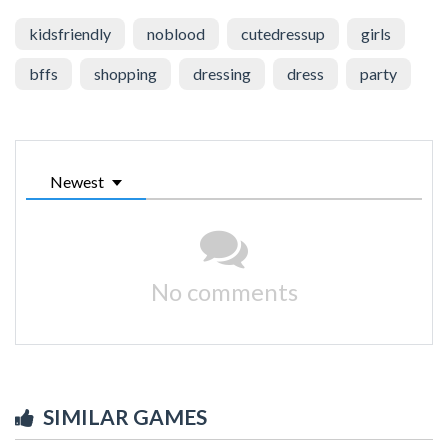
kidsfriendly
noblood
cutedressup
girls
bffs
shopping
dressing
dress
party
Newest
No comments
SIMILAR GAMES