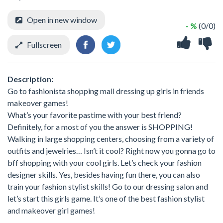
Open in new window
- %
(0/0)
Fullscreen
Description:
Go to fashionista shopping mall dressing up girls in friends
makeover games!
What’s your favorite pastime with your best friend?
Definitely, for a most of you the answer is SHOPPING!
Walking in large shopping centers, choosing from a variety of
outfits and jewelries… Isn’t it cool? Right now you gonna go to
bff shopping with your cool girls. Let’s check your fashion
designer skills. Yes, besides having fun there, you can also
train your fashion stylist skills! Go to our dressing salon and
let’s start this girls game. It’s one of the best fashion stylist
and makeover girl games!