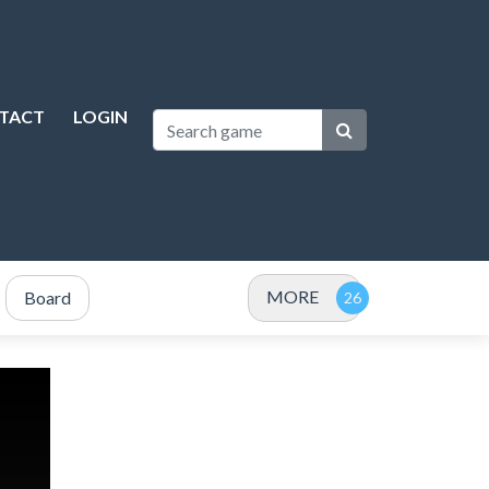
TACT
LOGIN
MORE
Board