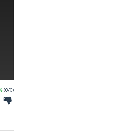
 %
(0/0)