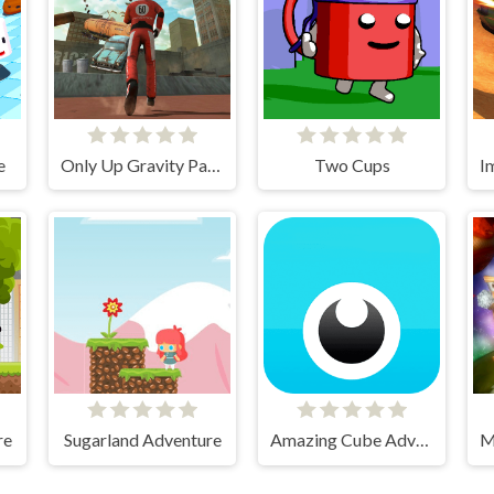
e
Only Up Gravity Parkour 3D
Two Cups
re
Sugarland Adventure
Amazing Cube Adventure