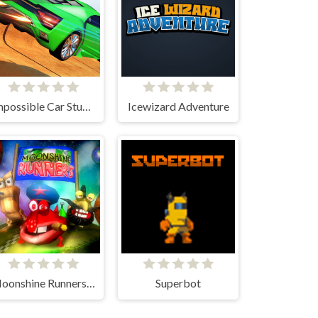
Impossible Car Stunt Game
Icewizard Adventure
Moonshine Runners Samogonki
Superbot