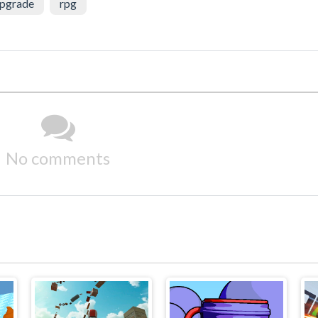
pgrade
rpg
No comments