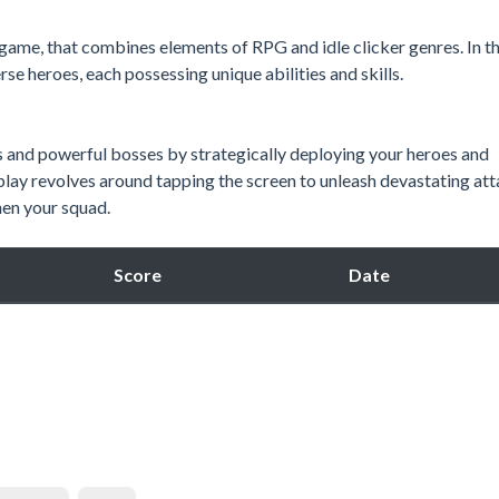
 game, that combines elements of RPG and idle clicker genres. In th
e heroes, each possessing unique abilities and skills.
s and powerful bosses by strategically deploying your heroes and
play revolves around tapping the screen to unleash devastating at
hen your squad.
Score
Date