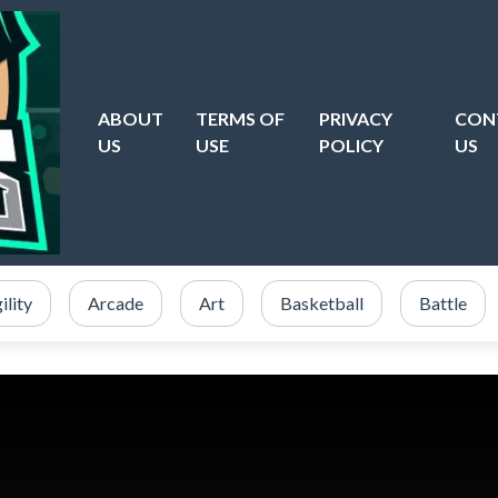
ABOUT
TERMS OF
PRIVACY
CON
US
USE
POLICY
US
ility
Arcade
Art
Basketball
Battle