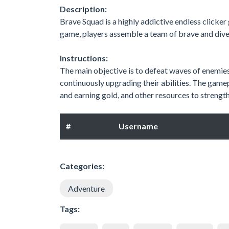
Description:
Brave Squad is a highly addictive endless clicker
game, players assemble a team of brave and divers
Instructions:
The main objective is to defeat waves of enemie
continuously upgrading their abilities. The game
and earning gold, and other resources to strengt
#
Username
Categories:
Adventure
Tags: