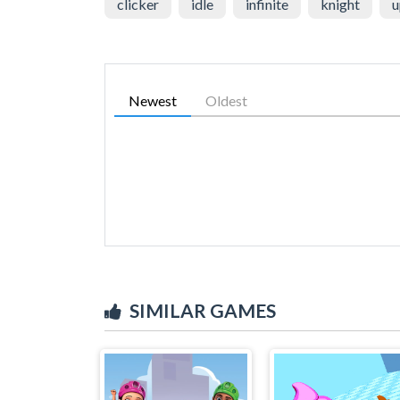
clicker
idle
infinite
knight
u
Newest
Oldest
SIMILAR GAMES