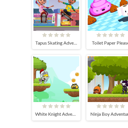
Tapus Skating Adventure
Toilet Paper Pleas
White Knight Adventure
Ninja Boy Adventu