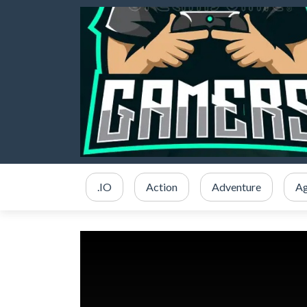
.IO
Action
Adventure
Ag