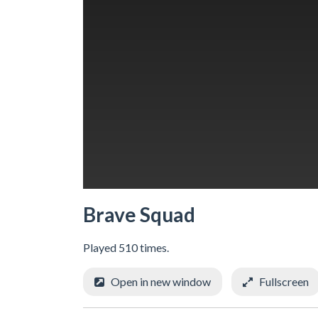
Brave Squad
Played 510 times.
Open in new window
Fullscreen