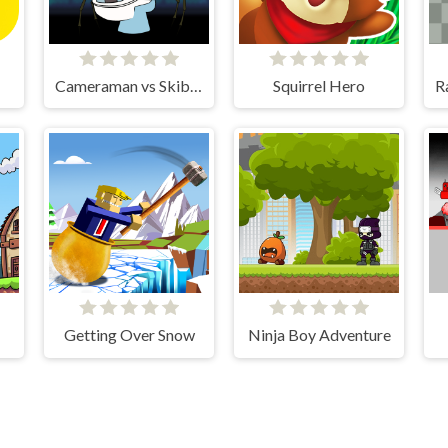
Cameraman vs Skibidi Toilet
Squirrel Hero
Getting Over Snow
Ninja Boy Adventure