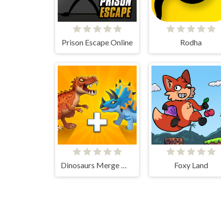
Prison Escape Online
Rodha
Dinosaurs Merge Master
Foxy Land