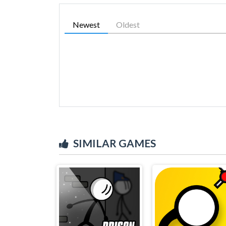
Newest
Oldest
SIMILAR GAMES