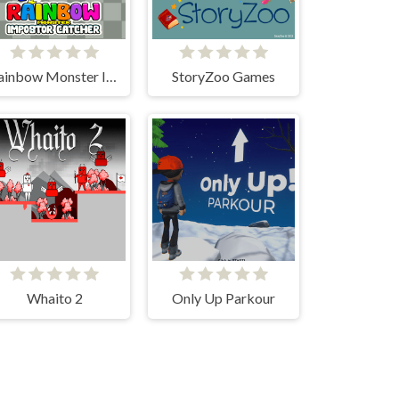
Rainbow Monster Impostor Catcher
StoryZoo Games
Whaito 2
Only Up Parkour