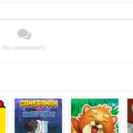
No comments