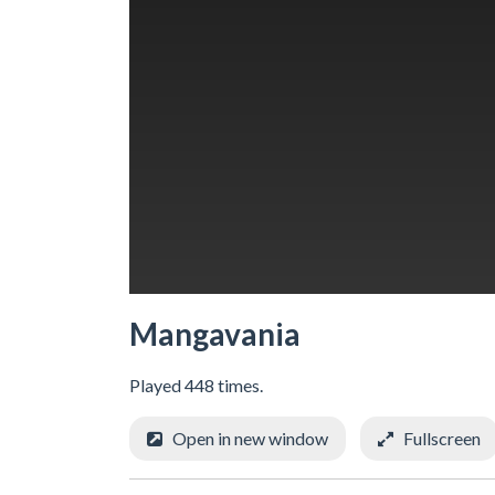
Mangavania
Played 448 times.
Open in new window
Fullscreen