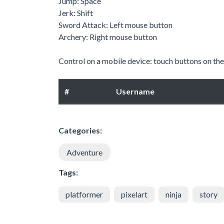
Jump: Space
Jerk: Shift
Sword Attack: Left mouse button
Archery: Right mouse button
Control on a mobile device: touch buttons on the
#
Username
Categories:
Adventure
Tags:
platformer
pixelart
ninja
story