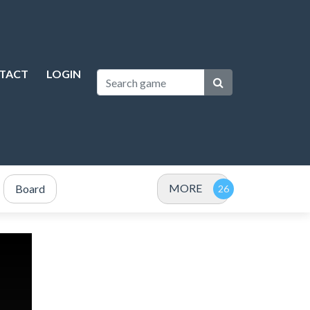
TACT
LOGIN
MORE
Board