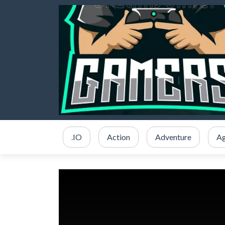
.IO
Action
Adventure
Ag