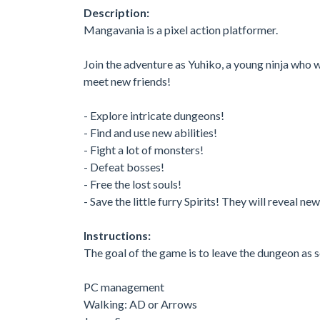
Description:
Mangavania is a pixel action platformer.
Join the adventure as Yuhiko, a young ninja who w
meet new friends!
- Explore intricate dungeons!
- Find and use new abilities!
- Fight a lot of monsters!
- Defeat bosses!
- Free the lost souls!
- Save the little furry Spirits! They will reveal ne
Instructions:
The goal of the game is to leave the dungeon as s
PC management
Walking: AD or Arrows