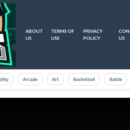
ABOUT
TERMS OF
PRIVACY
CON
US
USE
POLICY
US
ility
Arcade
Art
Basketball
Battle