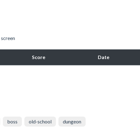
 screen
Score
Date
boss
old-school
dungeon