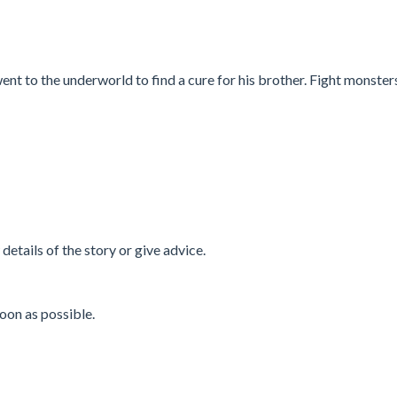
ent to the underworld to find a cure for his brother. Fight monster
w details of the story or give advice.
oon as possible.