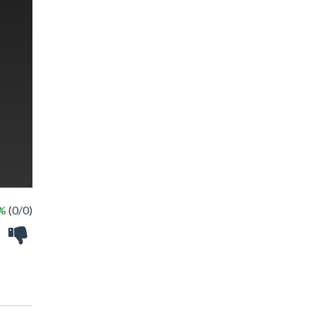
 %
(0/0)