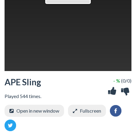
APE Sling
- %
(0/0)
Played 544 times.
Open in new window
Fullscreen