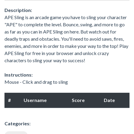
Description:
APE Sling is an arcade game you have to sling your character
"APE" to complete the level. Bounce, swing, and more to go
as far as you can in APE Sling on here. But watch out for
deadly traps and obstacles. You'll need to avoid saws, fires,
enemies, and more in order to make your way to the top! Play
APE Sling for free in your browser and unlock crazy
characters to sling your way to success!
Instructions:
Mouse - Click and drag to sling
#
Username
Score
Date
Categories: