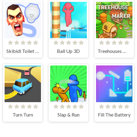
Skibidi Toilet Search
Ball Up 3D
Treehouses Maker
Turn Turn
Slap & Run
Fill The Battery