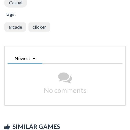
Casual
Tags:
arcade
clicker
Newest
No comments
SIMILAR GAMES