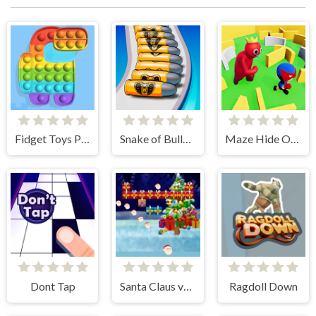
Fidget Toys Pop It
Snake of Bullets Collect and Shoot!
Maze Hide Or Seek
Dont Tap
Santa Claus vs Christmas Gifts
Ragdoll Down