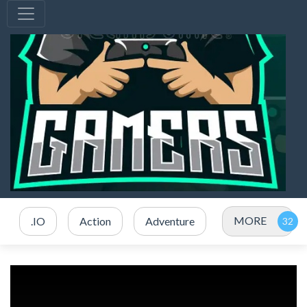
MORE
.IO
Action
Adventure