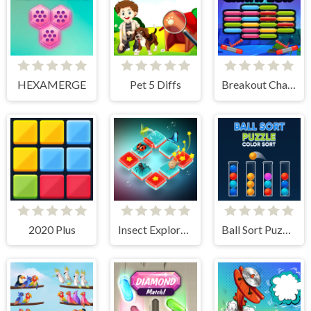
HEXAMERGE
Pet 5 Diffs
Breakout Champion
2020 Plus
Insect Exploration
Ball Sort Puzzle