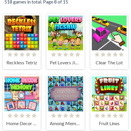
518 games in total. Page 8 of 15
Reckless Tetriz
Pet Lovers Jigsaw
Clear The Lot
Home Decor Memory
Among Memory Match
Fruit Lines