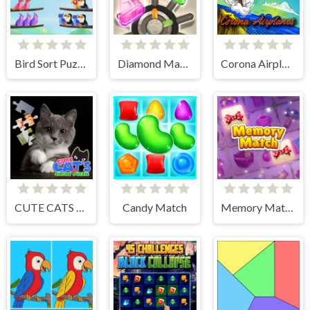
Bird Sort Puzzle
Diamond Match
Corona Airplanes Hidden
CUTE CATS JIGSAW PUZZLE
Candy Match
Memory Match