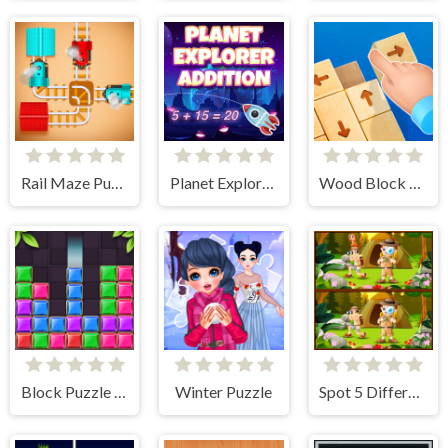
Rail Maze Puzzle
Planet Explorer Addition
Wood Block Tap Away
Block Puzzle Jewel
Winter Puzzle
Spot 5 Differences Camping