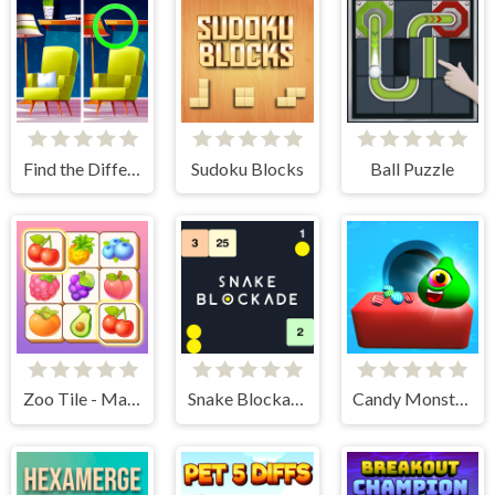
Find the Difference: Wednesday Mode
Sudoku Blocks
Ball Puzzle
Zoo Tile - Match Puzzle Game
Snake Blockade
Candy Monsters Puzzle