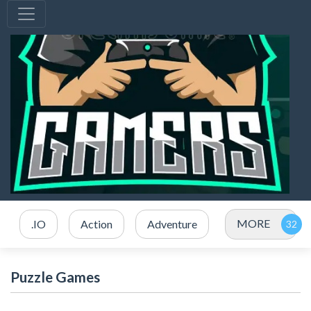
MORE
.IO
Action
Adventure
Puzzle Games