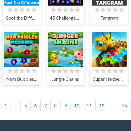
Spot the Difference
45 Challenges Block Collapse
Tangram
Num Bubbles Merging
Jungle Chains
Super Hexbee Merger
1
...
5
6
7
8
9
10
11
12
...
15