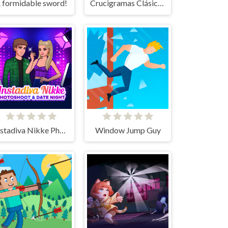
 formidable sword!
Crucigramas Clásicos
Instadiva Nikke Photoshoot And Date Night
Window Jump Guy