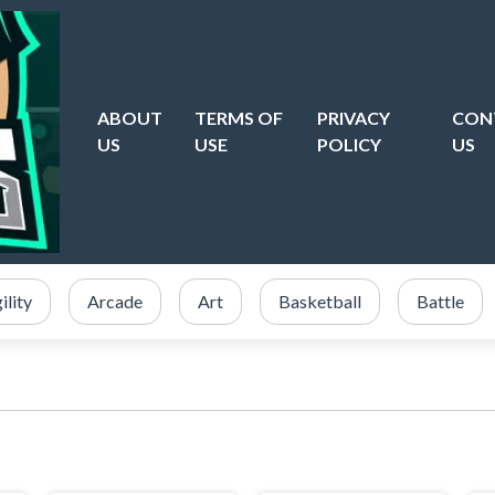
ABOUT
TERMS OF
PRIVACY
CON
US
USE
POLICY
US
ility
Arcade
Art
Basketball
Battle