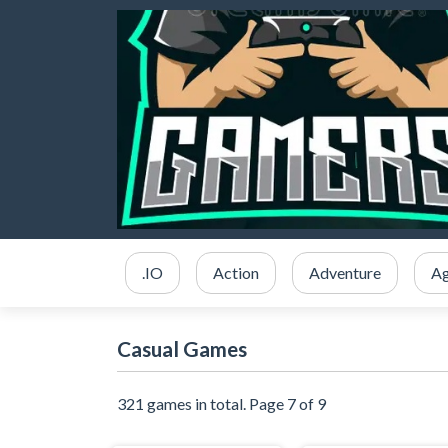
.IO
Action
Adventure
Ag
Casual Games
321 games in total. Page 7 of 9