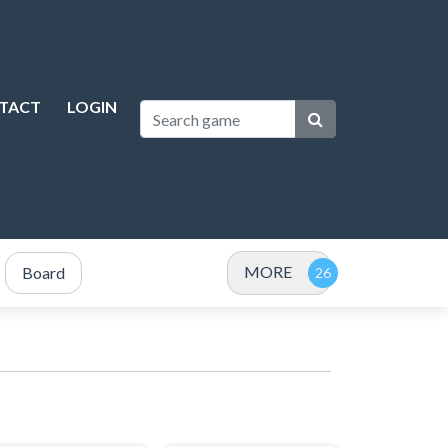
TACT
LOGIN
MORE
Board