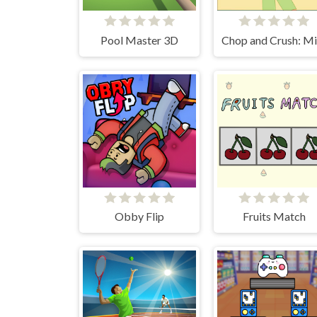
Pool Master 3D
Obby Flip
Fruits Match