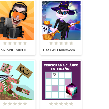
Skibidi Toilet IO
Cat Girl Halloween Preparation