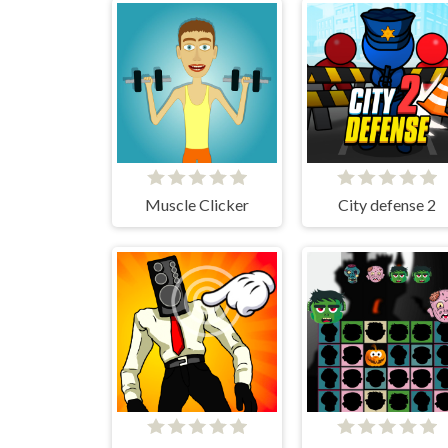
Muscle Clicker
City defense 2