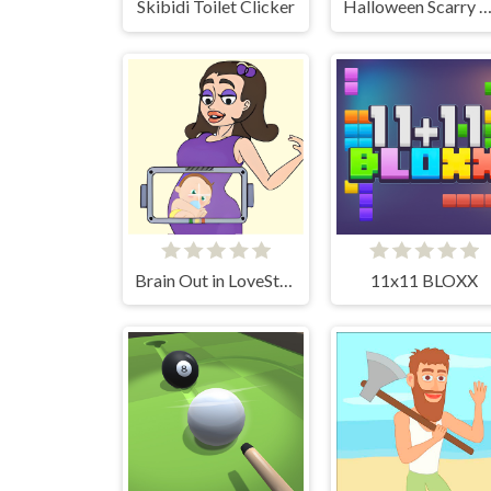
Skibidi Toilet Clicker
Halloween Scarry Hea
Brain Out in LoveStory
11x11 BLOXX