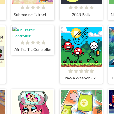
Chop and Crush: Mining clicker
Submarine Extract Mission
2048 Ballz
Air Traffic Controller
Draw a Weapon - 2D Puzzle Game
F