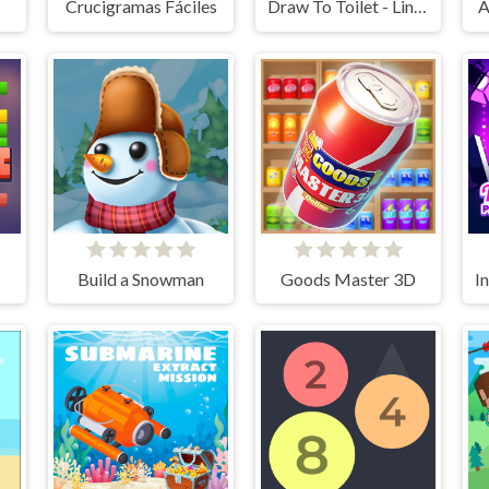
ds
Crucigramas Fáciles
Draw To Toilet - Line Drawing
A
Build a Snowman
Goods Master 3D