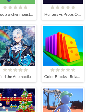
Noob archer monster attack
Hunters vs Props Online
ind the Anemacilus
Color Blocks - Relax Puzzle