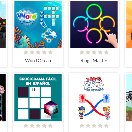
Word Ocean
Rings Master