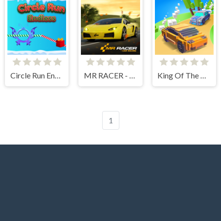
Circle Run Endless
MR RACER - Car Racing
King Of The Hill
1