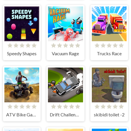
Speedy Shapes
Vacuum Rage
Trucks Race
ATV Bike Games Quad Offroad
Drift Challenge Turbo Racer
skibidi toilet -2