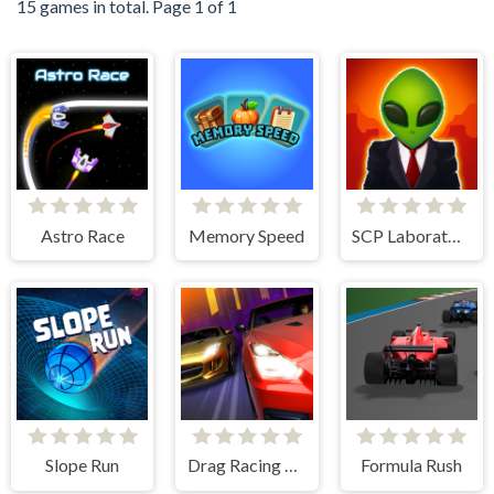
15 games in total. Page 1 of 1
Astro Race
Memory Speed
SCP Laboratory Idle Secret
Slope Run
Drag Racing City
Formula Rush