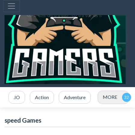
MORE
.IO
Action
Adventure
speed Games