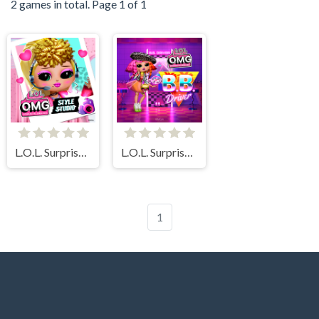
2 games in total. Page 1 of 1
L.O.L. Surprise! O.M.G.™ Style Studio
L.O.L. Surprise! O.M.G. B.B. Driver
1