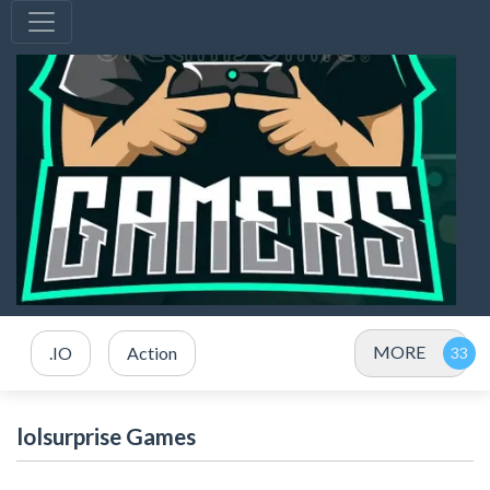
MORE
.IO
Action
lolsurprise Games