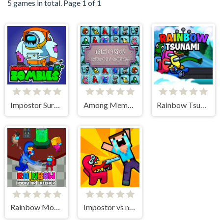
5 games in total. Page 1 of 1
Impostor Survivor vs Zombies
Among Memory Match
Rainbow Tsunami
Rainbow Monster Impostor Catcher
Impostor vs noob