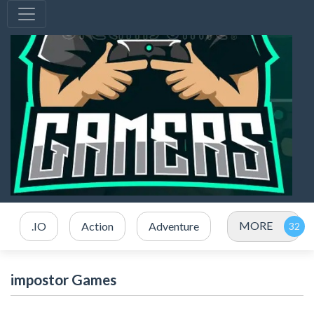
MORE
.IO
Action
Adventure
impostor Games