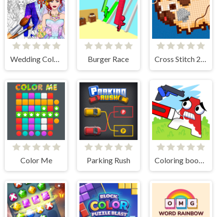
Wedding Coloring Dress Up Game
Burger Race
Cross Stitch 2 - Coloring book 1
Color Me
Parking Rush
Coloring book - Alphabet Lore