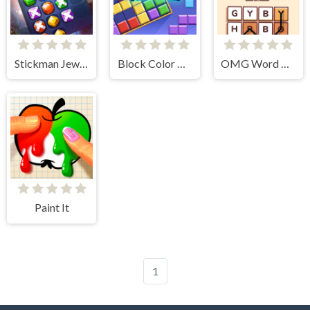
Stickman Jewel Match 3 Master
Block Color Puzzle Blast
OMG Word Rainbow
Paint It
1