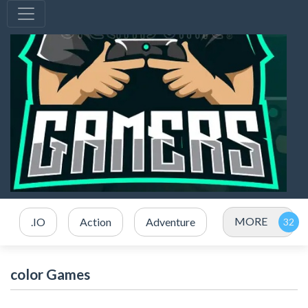
MORE
.IO
Action
Adventure
color Games