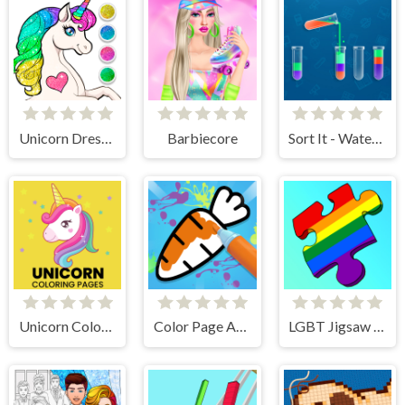
Unicorn Dress Up Coloring Book
Barbiecore
Sort It - Water Sort Puzzle
Unicorn Coloring Pages
Color Page ASMR
LGBT Jigsaw Puzzle - Find LGBT Flags