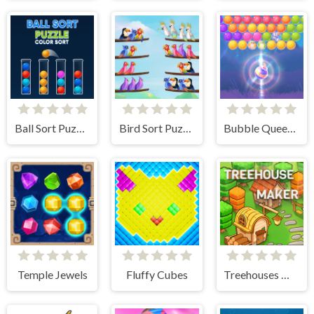
Ball Sort Puzzle
Bird Sort Puzzle
Bubble Queen Cat
Temple Jewels
Fluffy Cubes
Treehouses Maker