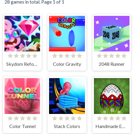
28 games in total. Page 1 of 1
Skydom Reforged
Color Gravity
2048 Runner
Color Tunnel
Stack Colors
Handmade Easter Eggs Coloring Book