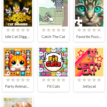
Idle Cat Diggers
Catch The Cat
Favorite Puzzles
Party Animals Cats Evolution
Fit Cats
Jettycat