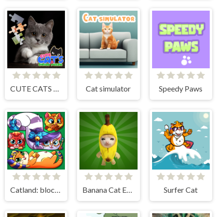
CUTE CATS JIGSAW PUZZLE
Cat simulator
Speedy Paws
Catland: block puzzle
Banana Cat Escape
Surfer Cat