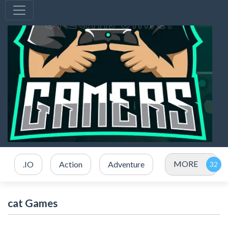
MORE
.IO
Action
Adventure
cat Games