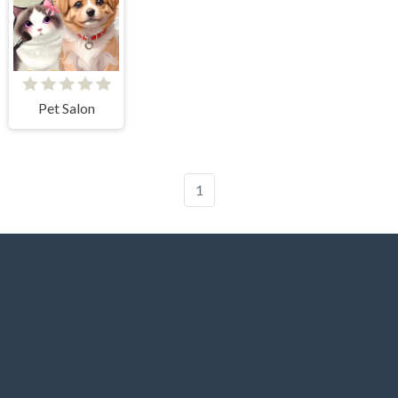
Pet Salon
1