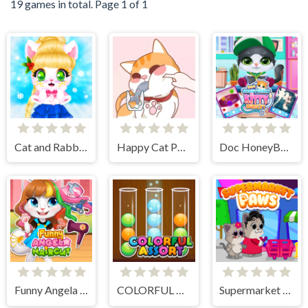
19 games in total. Page 1 of 1
Cat and Rabbit Holiday
Happy Cat Puzzle
Doc HoneyBerry Kitty Surgery
Funny Angela Haircut
COLORFUL ASSORT
Supermarket Paws Cat Game for kids