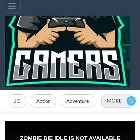
MORE
.IO
Action
Adventure