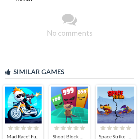
No comments
SIMILAR GAMES
Mad Race! Fury Road
Shoot Block Rush 3D
Space Strike: Galaxy Shooter