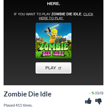
Zombie Die Idle
- %
(0/0)
Played 411 times.