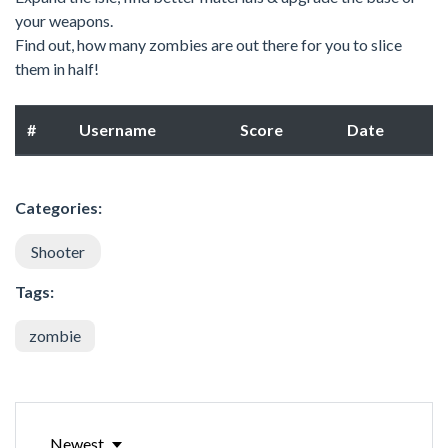
your weapons.
Find out, how many zombies are out there for you to slice
them in half!
#
Username
Score
Date
Categories:
Shooter
Tags:
zombie
Newest