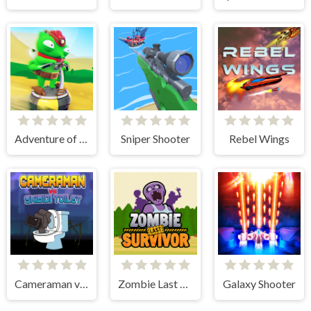
Adventure of Flig
Sniper Shooter
Rebel Wings
Cameraman vs Skibidi Toilet
Zombie Last Survivor
Galaxy Shooter