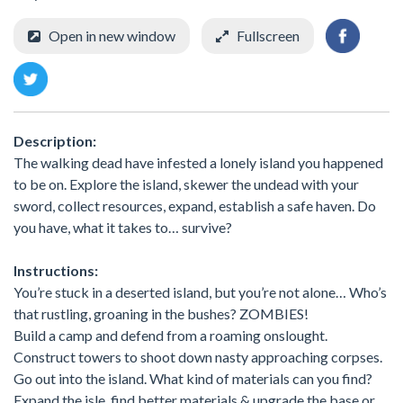
Open in new window
Fullscreen
Description:
The walking dead have infested a lonely island you happened
to be on. Explore the island, skewer the undead with your
sword, collect resources, expand, establish a safe haven. Do
you have, what it takes to… survive?
Instructions:
You’re stuck in a deserted island, but you’re not alone… Who’s
that rustling, groaning in the bushes? ZOMBIES!
Build a camp and defend from a roaming onslought.
Construct towers to shoot down nasty approaching corpses.
Go out into the island. What kind of materials can you find?
Expand the isle, find better materials & upgrade the base or