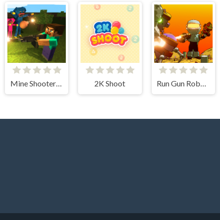
Mine Shooter: Huggy's Attack!
2K Shoot
Run Gun Robots