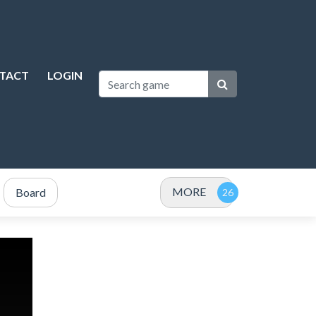
TACT
LOGIN
MORE
Board