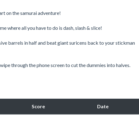
tart on the samurai adventure!
where all you have to do is dash, slash & slice!
sive barrels in half and beat giant suricens back to your stickman
 swipe through the phone screen to cut the dummies into halves.
Score
Date