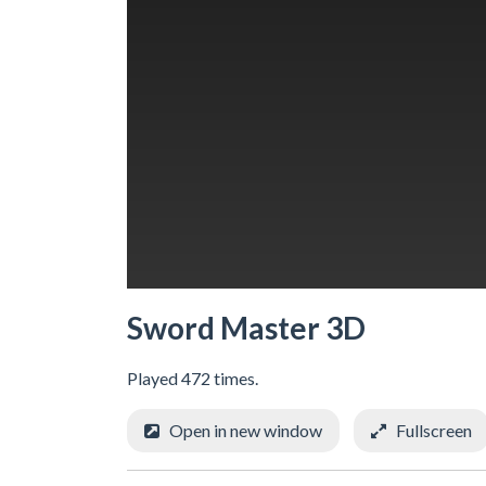
Sword Master 3D
Played 472 times.
Open in new window
Fullscreen