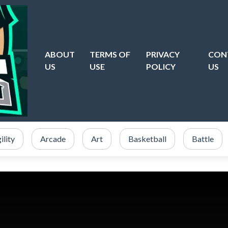
ABOUT
TERMS OF
PRIVACY
CON
US
USE
POLICY
US
ility
Arcade
Art
Basketball
Battle