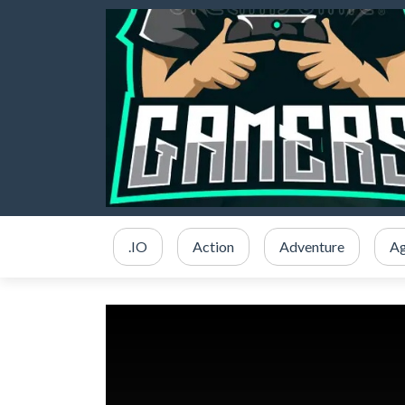
.IO
Action
Adventure
Ag