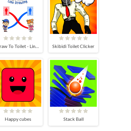
Draw To Toilet - Line Drawing
Skibidi Toilet Clicker
Happy cubes
Stack Ball