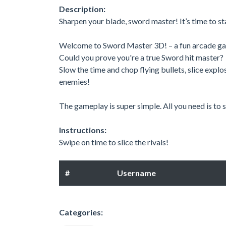
Description:
Sharpen your blade, sword master! It’s time to s
Welcome to Sword Master 3D! – a fun arcade game 
Could you prove you're a true Sword hit master?
Slow the time and chop flying bullets, slice explo
enemies!
The gameplay is super simple. All you need is to
Instructions:
Swipe on time to slice the rivals!
#
Username
Categories: