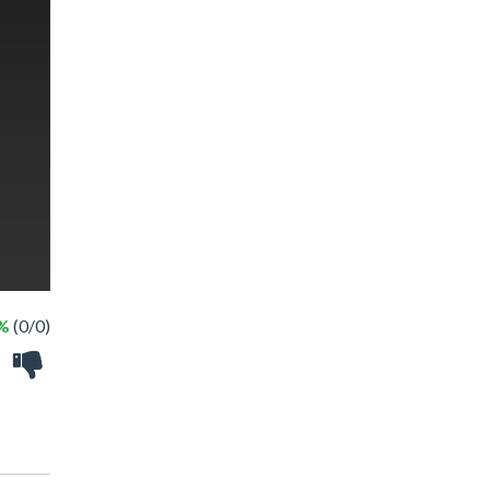
 %
(0/0)