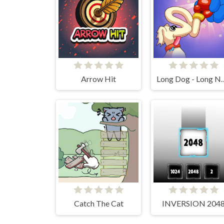
Arrow Hit
Long Dog -
Catch The Cat
INVERSION 204