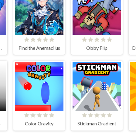
 Long Nose
Find the Anemacilus
Obby Flip
8
Color Gravity
Stickman Gradient