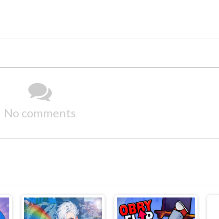
No comments