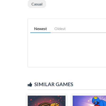
Casual
Newest
Oldest
SIMILAR GAMES