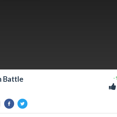
 Battle
-