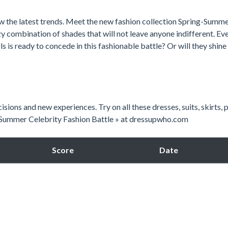
ow the latest trends. Meet the new fashion collection Spring-Summ
zy combination of shades that will not leave anyone indifferent. Ev
ls is ready to concede in this fashionable battle? Or will they shine
isions and new experiences. Try on all these dresses, suits, skirts, 
« Summer Celebrity Fashion Battle » at dressupwho.com
Score
Date