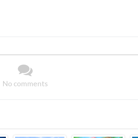
No comments