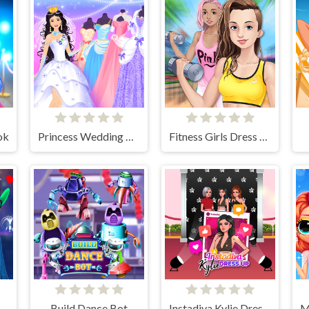
ok
Princess Wedding Dress Up Game
Fitness Girls Dress Up
 The Way Of Love
Build Dance Bot
Instadiva Kylie Dress Up