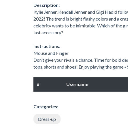
Description:
Kylie Jenner, Kendall Jenner and Gigi Hadid foll
2022! The trend is bright flashy colors and a cra
celebrity wants to be inimitable. Which of the gir
last accessory?
Instructions:
Mouse and Finger
Don't give your rivals a chance. Time for bold dec
tops, shorts and shoes! Enjoy playing the game 
#
Username
Categories:
Dress-up