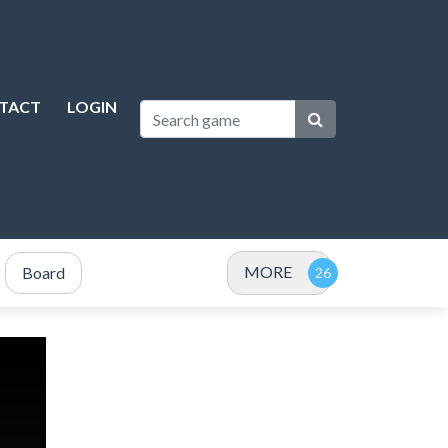
TACT
LOGIN
MORE
Board