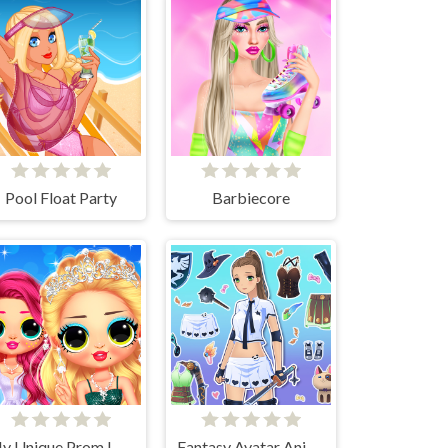
Pool Float Party
Barbiecore
My Unique Prom Look
Fantasy Avatar Anime Dress Up