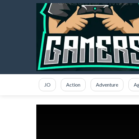
.IO
Action
Adventure
Ag