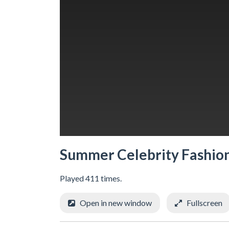
Summer Celebrity Fashion
Played 411 times.
Open in new window
Fullscreen