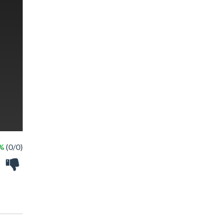
 %
(0/0)