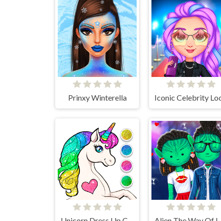
Prinxy Winterella
Iconic Celebrity Lo
Unicorn Dress Up Coloring Book
Alien