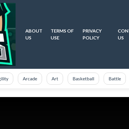
ABOUT
TERMS OF
PRIVACY
CON
US
USE
POLICY
US
ility
Arcade
Art
Basketball
Battle