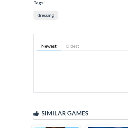
Tags:
dressing
Newest
Oldest
SIMILAR GAMES