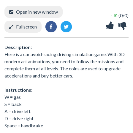
Open in new window
- %
(0/0)
Fullscreen
Description:
Here is a car avoid-racing driving simulation game. With 3D
modern art animations, you need to follow the missions and
complete them at all levels. The coins are used to upgrade
accelerations and buy better cars.
Instructions:
W = gas
S = back
A = drive left
D = drive right
Space = handbrake