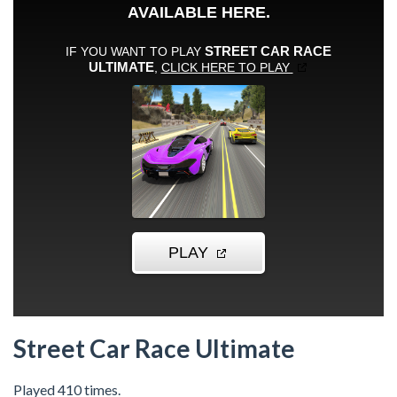
Street Car Race Ultimate
Played 410 times.