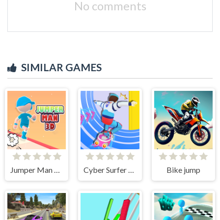
No comments
SIMILAR GAMES
Jumper Man 3D
Cyber Surfer Skateboard
Bike jump