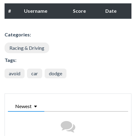
#
Username
Score
Date
Categories:
Racing & Driving
Tags:
avoid
car
dodge
Newest