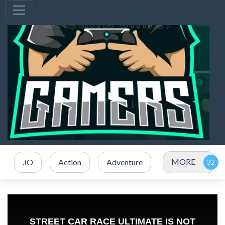
MORE
.IO
Action
Adventure