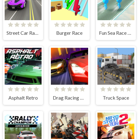
Street Car Race Ultimate
Burger Race
Fun Sea Race 3D
Asphalt Retro
Drag Racing City
Truck Space