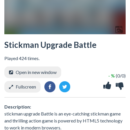
Stickman Upgrade Battle
Played 424 times.
Open in new window
- %
(0/0)
Fullscreen
Description:
stickman upgrade Battle is an eye-catching stickman game
and thrilling action game is powered by HTML5 technology
to work in modern browsers.