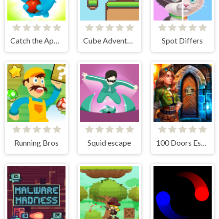
Catch the Apple
Cube Adventure
Spot Differs
Running Bros
Squid escape
100 Doors Escape Room