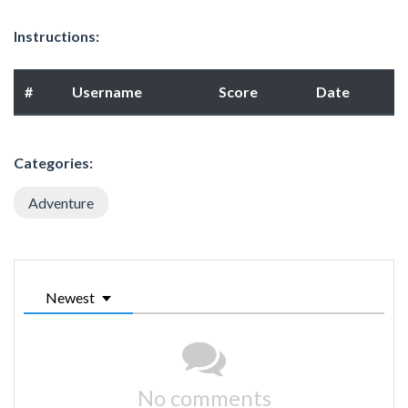
Instructions:
#
Username
Score
Date
Categories:
Adventure
Newest
No comments