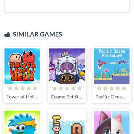
SIMILAR GAMES
Tower of Hell: Obby Blox
Cosmo Pet Starry Care
Pacific Ocean Adventure