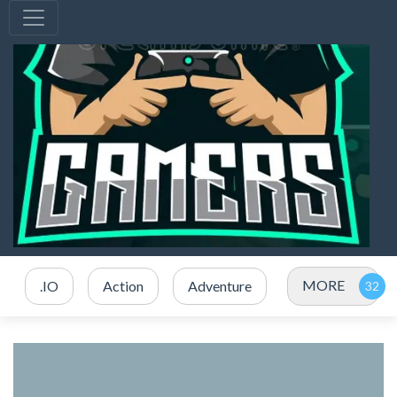
MORE
.IO
Action
Adventure