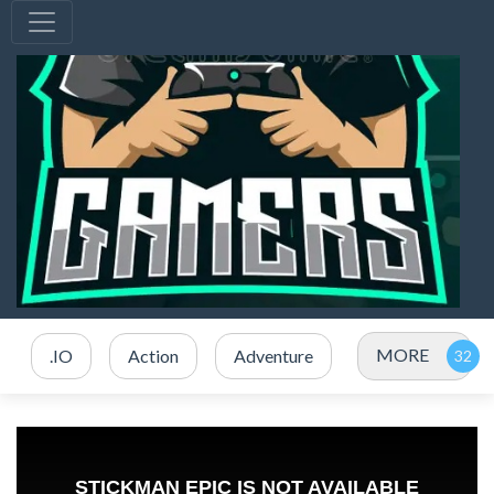
MORE
.IO
Action
Adventure