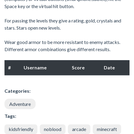
Space key or the virtual hit button.
For passing the levels they give a rating, gold, crystals and
stars. Stars open new levels.
Wear good armor to be more resistant to enemy attacks.
Different armor combinations give different results.
#
Username
Score
Date
Categories:
Adventure
Tags:
kidsfriendly
noblood
arcade
minecraft