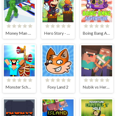
Money Man 3D
Hero Story - Monsters Crossing
Boing Bang Adventure Lite
Monster School vs Siren Head
Foxy Land 2
Nubik vs Herobrin's Army