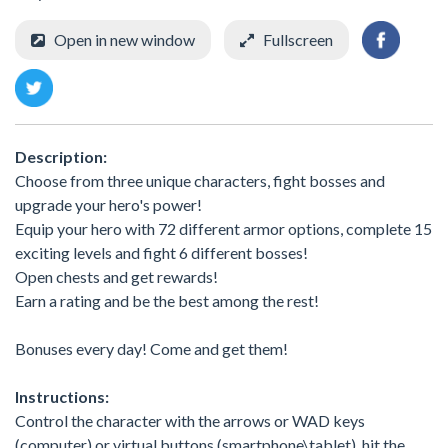
Open in new window
Fullscreen
Description:
Choose from three unique characters, fight bosses and
upgrade your hero's power!
Equip your hero with 72 different armor options, complete 15
exciting levels and fight 6 different bosses!
Open chests and get rewards!
Earn a rating and be the best among the rest!
Bonuses every day! Come and get them!
Instructions:
Control the character with the arrows or WAD keys
(computer) or virtual buttons (smartphone\tablet), hit the