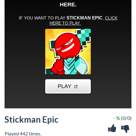
Stickman Epic
- %
(0/0)
Played 442 times.