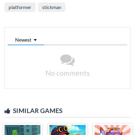
platformer
stickman
Newest
No comments
SIMILAR GAMES