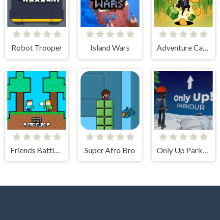
Robot Trooper
Island Wars
Adventure Capitalist Hole
Friends Battle Tag Flag
Super Afro Bro
Only Up Parkour