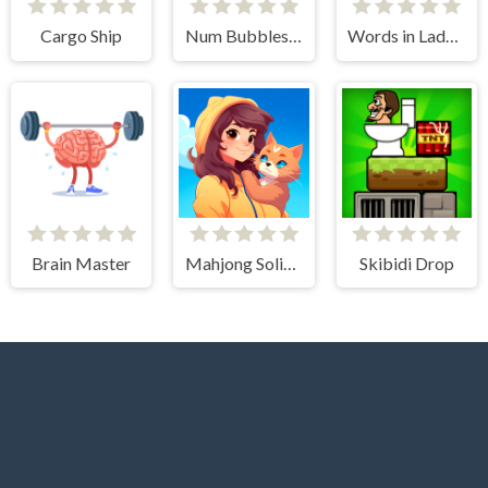
Cargo Ship
Num Bubbles Merging
Words in Ladder
Brain Master
Mahjong Solitaire - World Tour
Skibidi Drop