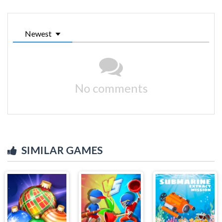
Newest
No comments
SIMILAR GAMES