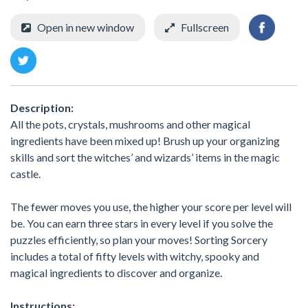
Open in new window
Fullscreen
Description:
All the pots, crystals, mushrooms and other magical
ingredients have been mixed up! Brush up your organizing
skills and sort the witches’ and wizards’ items in the magic
castle.
The fewer moves you use, the higher your score per level will
be. You can earn three stars in every level if you solve the
puzzles efficiently, so plan your moves! Sorting Sorcery
includes a total of fifty levels with witchy, spooky and
magical ingredients to discover and organize.
Instructions: