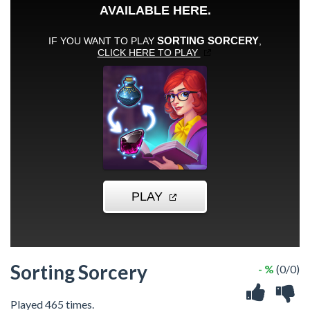
Sorting Sorcery
- %
(0/0)
Played 465 times.