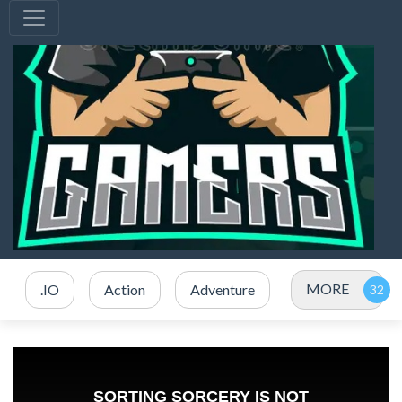
MORE
.IO
Action
Adventure