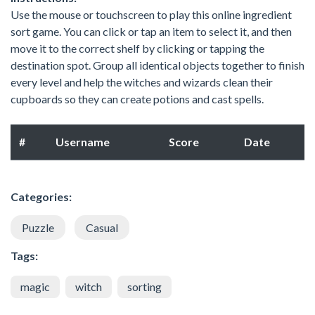
Use the mouse or touchscreen to play this online ingredient
sort game. You can click or tap an item to select it, and then
move it to the correct shelf by clicking or tapping the
destination spot. Group all identical objects together to finish
every level and help the witches and wizards clean their
cupboards so they can create potions and cast spells.
#
Username
Score
Date
Categories:
Puzzle
Casual
Tags:
magic
witch
sorting