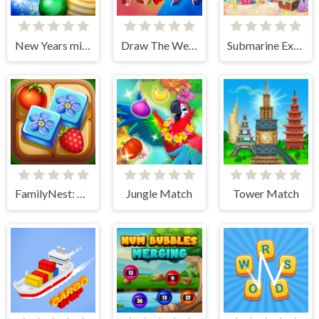
New Years miracles! Connect the balls!
Draw The Weapon
Submarine Extract Mission
FamilyNest: Tile Match Puzzle
Jungle Match
Tower Match