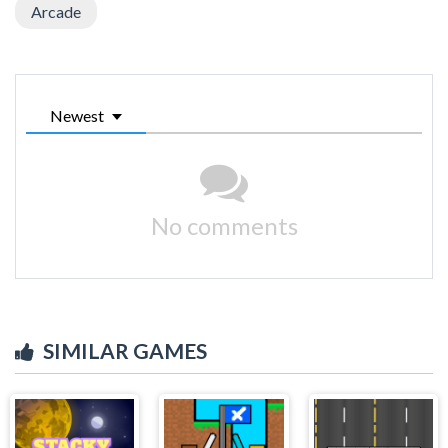
Arcade
Newest
No comments
SIMILAR GAMES