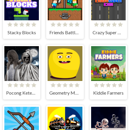
Stacky Blocks
Friends Battle Swords Drawn
Crazy Super Car
Pocong Ketemu Kuntilanak
Geometry Monster
Kiddie Farmers