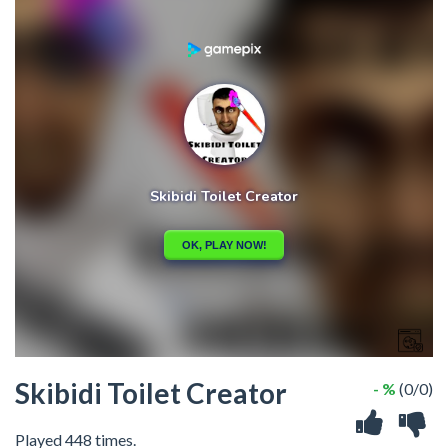
Skibidi Toilet Creator
- %
(0/0)
Played 448 times.