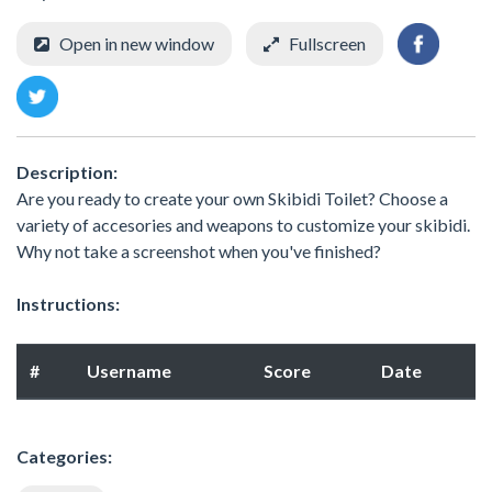
Open in new window
Fullscreen
Description:
Are you ready to create your own Skibidi Toilet? Choose a
variety of accesories and weapons to customize your skibidi.
Why not take a screenshot when you've finished?
Instructions:
#
Username
Score
Date
Categories: