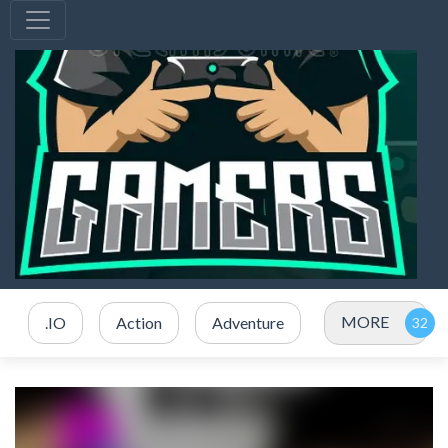
MORE
.IO
Action
Adventure