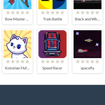
Bow Master Challenge
Train Battle
Black and White Stickman
Kotoklan Fluffy Epic Idle
Speed Racer
spacefly