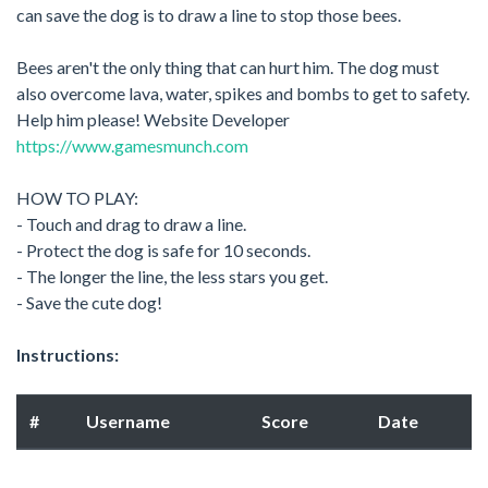
can save the dog is to draw a line to stop those bees.
Bees aren't the only thing that can hurt him. The dog must
also overcome lava, water, spikes and bombs to get to safety.
Help him please! Website Developer
https://www.gamesmunch.com
HOW TO PLAY:
- Touch and drag to draw a line.
- Protect the dog is safe for 10 seconds.
- The longer the line, the less stars you get.
- Save the cute dog!
Instructions:
#
Username
Score
Date