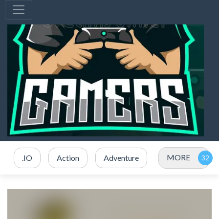
MORE
.IO
Action
Adventure