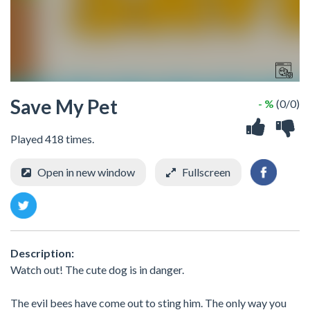
Save My Pet
- %
(0/0)
Played 418 times.
Open in new window
Fullscreen
Description:
Watch out! The cute dog is in danger.
The evil bees have come out to sting him. The only way you