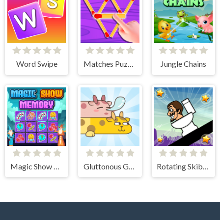
Word Swipe
Matches Puzzle Game
Jungle Chains
Magic Show Memory
Gluttonous Giraffe
Rotating Skibidi