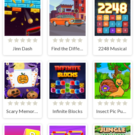
Jinn Dash
Find the Differences Cars
2248 Musical
Scary Memory Halloween
Infinite Blocks
Insect Pic Puzzles