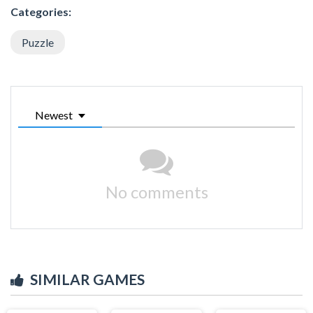
Categories:
Puzzle
Newest
No comments
SIMILAR GAMES