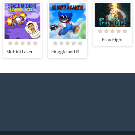
Fray Fight
Skibidi Laser Kill
Huggie and Banzai