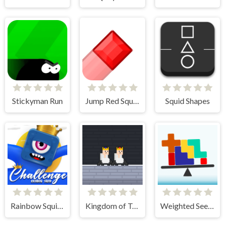
Stickyman Run
Jump Red Square
Squid Shapes
Rainbow Squid Challenge
Kingdom of Toilets
Weighted Seesaw