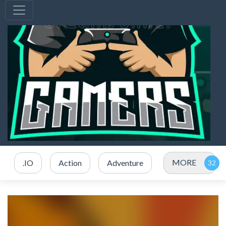
MORE
.IO
Action
Adventure