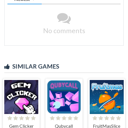
No comments
SIMILAR GAMES
Gem Clicker
Qubycall
FruitMasSlice