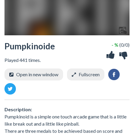
Pumpkinoide
- %
(0/0)
Played 441 times.
Open in new window
Fullscreen
Description:
Pumpkinoid is a simple one touch arcade game that is a little
like break out and a little like pinball.
There are three medals to be achieved based on score and