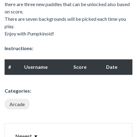
there are three new paddles that can be unlocked also based
on score.
There are seven backgrounds will be picked each time you
play.
Enjoy with Pumpkinoid!
Instructions:
#
Username
Score
Date
Categories:
Arcade
Newest