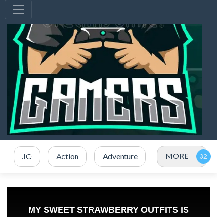
MORE
.IO
Action
Adventure