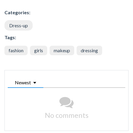
Categories:
Dress-up
Tags:
fashion
girls
makeup
dressing
Newest
No comments