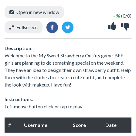
Open in new window
- %
(0/0)
Fullscreen
Description:
Welcome to the My Sweet Strawberry Outfits game. BFF
girls are planning to do something special on the weekend.
They have an idea to design their own strawberry outfit. Help
them with the clothes to create a cute outfit, and complete
the look with makeup. Have fun!
Instructions:
Left mouse button click or tap to play
#
Username
Score
Date