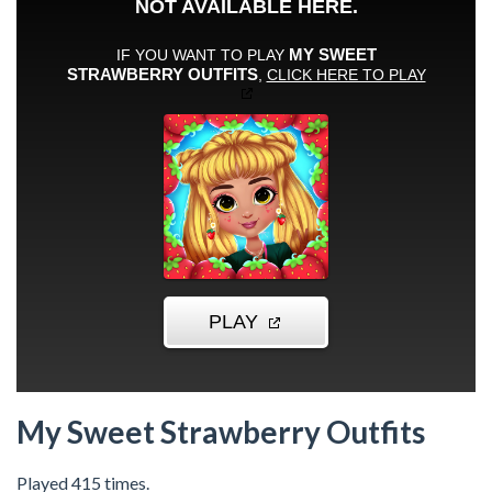
My Sweet Strawberry Outfits
Played 415 times.