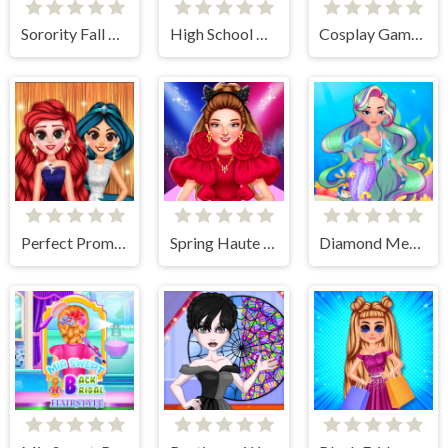
Sorority Fall Fashion
High School Dress Up For Girls
Cosplay Gamer Girls
Perfect Prom Night Look
Spring Haute Couture Season 1
Diamond Mermaids