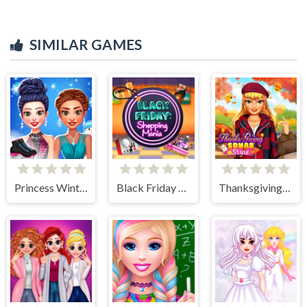
SIMILAR GAMES
Princess Winter Ice Skating Outfits
Black Friday Shopping Mania
Thanksgiving Squad Style